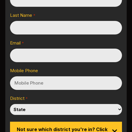
Last Name
*
Email
*
Mobile Phone
District
*
Not sure which district you're in? Click