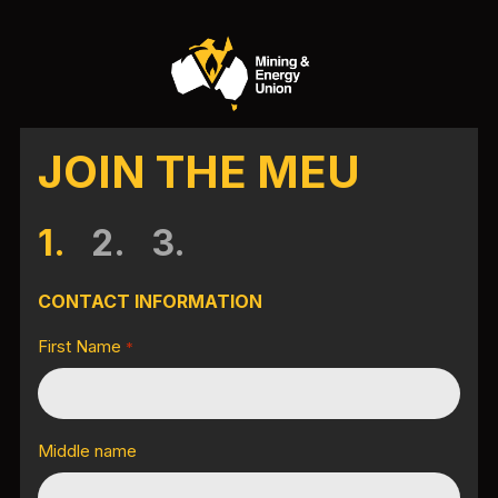
JOIN THE MEU
1.
2.
3.
CONTACT INFORMATION
First Name
*
Middle name