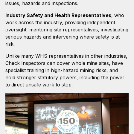
issues, hazards and inspections.
Industry Safety and Health Representatives
, who
work across the industry, providing independent
oversight, mentoring site representatives, investigating
serious hazards and intervening where safety is at
risk.
Unlike many WHS representatives in other industries,
Check Inspectors can cover whole mine sites, have
specialist training in high-hazard mining risks, and
hold stronger statutory powers, including the power
to direct unsafe work to stop.