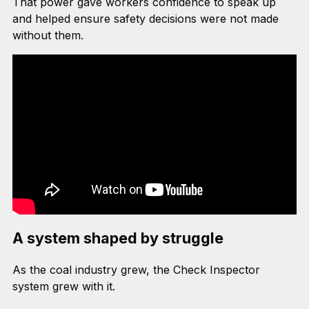
That power gave workers confidence to speak up
and helped ensure safety decisions were not made
without them.
A system shaped by struggle
As the coal industry grew, the Check Inspector
system grew with it.