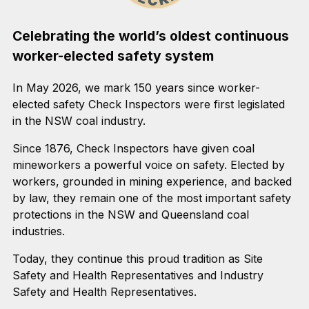
Celebrating the world’s oldest continuous
worker-elected safety system
In May 2026, we mark 150 years since worker-
elected safety Check Inspectors were first legislated
in the NSW coal industry.
Since 1876, Check Inspectors have given coal
mineworkers a powerful voice on safety. Elected by
workers, grounded in mining experience, and backed
by law, they remain one of the most important safety
protections in the NSW and Queensland coal
industries.
Today, they continue this proud tradition as Site
Safety and Health Representatives and Industry
Safety and Health Representatives.