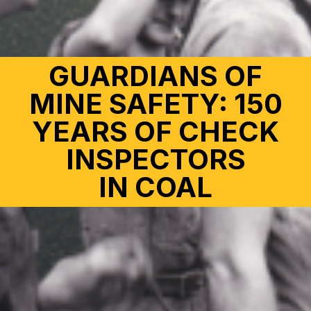
GUARDIANS OF
MINE SAFETY: 150
YEARS OF CHECK
INSPECTORS
IN COAL