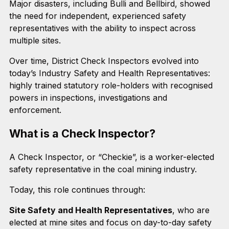
Major disasters, including Bulli and Bellbird, showed
the need for independent, experienced safety
representatives with the ability to inspect across
multiple sites.
Over time, District Check Inspectors evolved into
today’s Industry Safety and Health Representatives:
highly trained statutory role-holders with recognised
powers in inspections, investigations and
enforcement.
What is a Check Inspector?
A Check Inspector, or “Checkie”, is a worker-elected
safety representative in the coal mining industry.
Today, this role continues through:
Site Safety and Health Representatives
, who are
elected at mine sites and focus on day-to-day safety