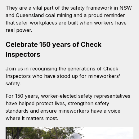
They are a vital part of the safety framework in NSW
and Queensland coal mining and a proud reminder
that safer workplaces are built when workers have
real power.
Celebrate 150 years of Check
Inspectors
Join us in recognising the generations of Check
Inspectors who have stood up for mineworkers’
safety.
For 150 years, worker-elected safety representatives
have helped protect lives, strengthen safety
standards and ensure mineworkers have a voice
where it matters most.