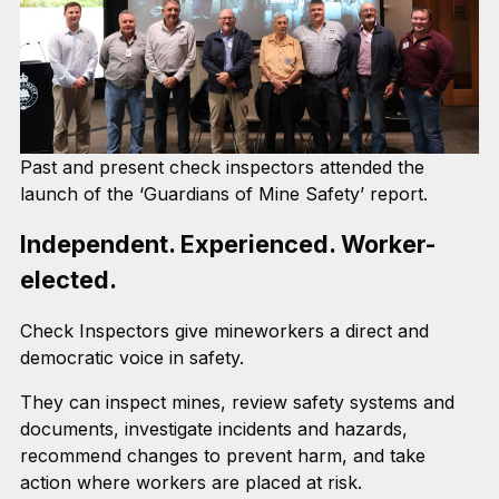
Past and present check inspectors attended the
launch of the ‘Guardians of Mine Safety’ report.
Independent. Experienced. Worker-
elected.
Check Inspectors give mineworkers a direct and
democratic voice in safety.
They can inspect mines, review safety systems and
documents, investigate incidents and hazards,
recommend changes to prevent harm, and take
action where workers are placed at risk.