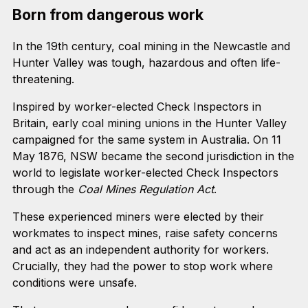
Born from dangerous work
In the 19th century, coal mining in the Newcastle and
Hunter Valley was tough, hazardous and often life-
threatening.
Inspired by worker-elected Check Inspectors in
Britain, early coal mining unions in the Hunter Valley
campaigned for the same system in Australia. On 11
May 1876, NSW became the second jurisdiction in the
world to legislate worker-elected Check Inspectors
through the
Coal Mines Regulation Act
.
These experienced miners were elected by their
workmates to inspect mines, raise safety concerns
and act as an independent authority for workers.
Crucially, they had the power to stop work where
conditions were unsafe.