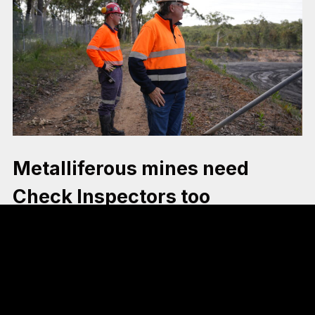
Metalliferous mines need
Check Inspectors too
The Guardians of Mine Safety report shows clear
evidence that Check Inspectors have resulted in a
decline in serious safety incidents in the coal industry.
The metalliferous mining industry exhibits many of the