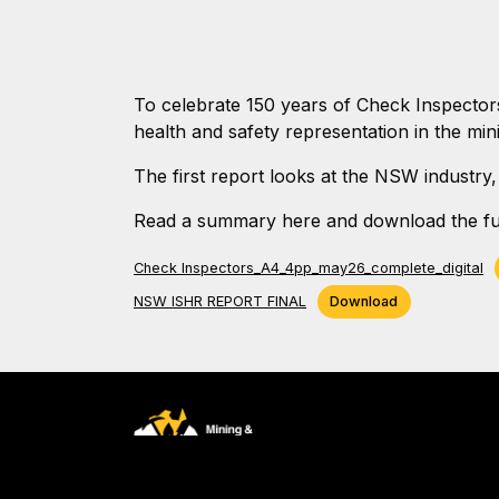
To celebrate 150 years of Check Inspector
health and safety representation in the mini
The first report looks at the NSW industry,
Read a summary here and download the ful
Check Inspectors_A4_4pp_may26_complete_digital
NSW ISHR REPORT FINAL
Download