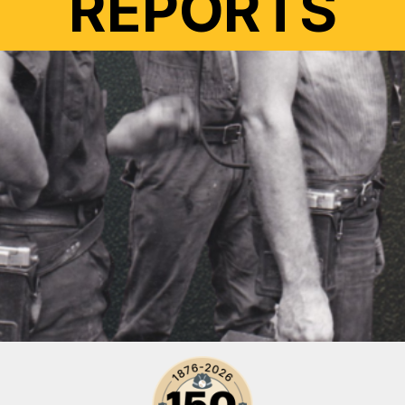
REPORTS