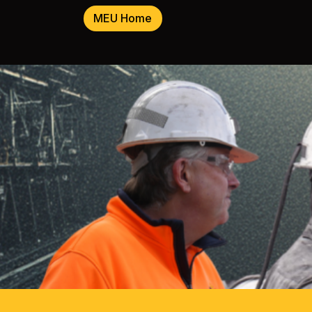
MEU Home