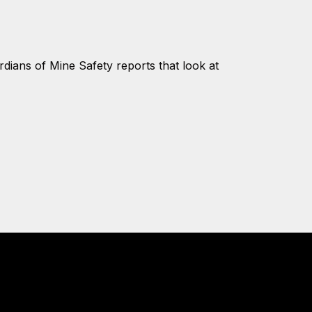
ians of Mine Safety reports that look at