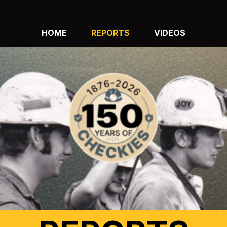
HOME
REPORTS
VIDEOS