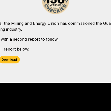
s, the Mining and Energy Union has commissioned the Guard
ng industry.
 with a second report to follow.
l report below:
Download