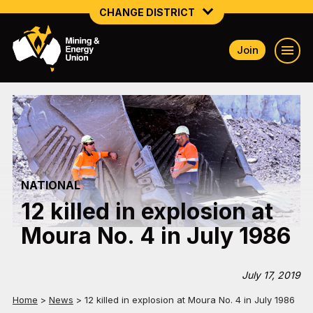
CHANGE DISTRICT
Join
NATIONAL
NORTHERN MINING & NSW ENERGY
NSW SOUTH WESTERN
QUEENSLAND
NATIONAL
TASMANIA
12 killed in explosion at
VICTORIA
Moura No. 4 in July 1986
WESTERN AUSTRALIA
July 17, 2019
Home
>
News
>
12 killed in explosion at Moura No. 4 in July 1986