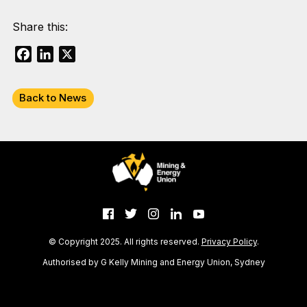
Share this:
Facebook
LinkedIn
X
Back to News
© Copyright 2025. All rights reserved.
Privacy Policy
.
Authorised by G Kelly Mining and Energy Union, Sydney