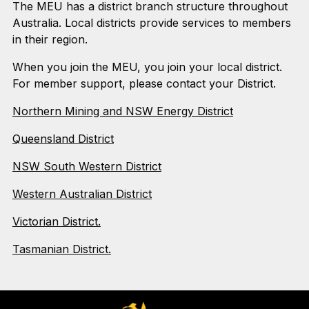
The MEU has a district branch structure throughout
Australia. Local districts provide services to members
in their region.
When you join the MEU, you join your local district.
For member support, please contact your District.
Northern Mining and NSW Energy District
Queensland District
NSW South Western District
Western Australian District
Victorian District.
Tasmanian District.