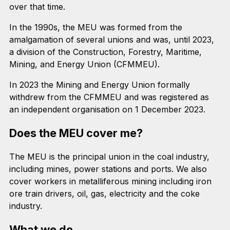
over that time.
In the 1990s, the MEU was formed from the
amalgamation of several unions and was, until 2023,
a division of the Construction, Forestry, Maritime,
Mining, and Energy Union (CFMMEU).
In 2023 the Mining and Energy Union formally
withdrew from the CFMMEU and was registered as
an independent organisation on 1 December 2023.
Does the MEU cover me?
The MEU is the principal union in the coal industry,
including mines, power stations and ports. We also
cover workers in metalliferous mining including iron
ore train drivers, oil, gas, electricity and the coke
industry.
What we do