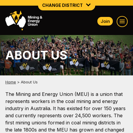
CHANGE DISTRICT
Join
NATIONAL
NORTHERN MINING & NSW ENERGY
ABOUT US
NSW SOUTH WESTERN
QUEENSLAND
TASMANIA
Home
>
About Us
VICTORIA
The Mining and Energy Union (MEU) is a union that
represents workers in the coal mining and energy
WESTERN AUSTRALIA
industry in Australia. It has existed for over 150 years
and currently represents over 24,500 workers. The
first mining unions formed in coal mining districts in
the late 1800s and the MEU has grown and changed