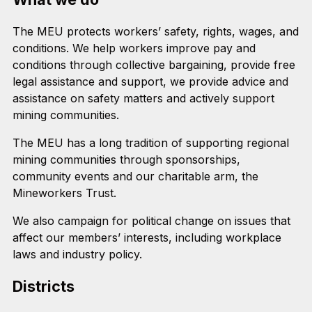
The MEU protects workers’ safety, rights, wages, and
conditions. We help workers improve pay and
conditions through collective bargaining, provide free
legal assistance and support, we provide advice and
assistance on safety matters and actively support
mining communities.
The MEU has a long tradition of supporting regional
mining communities through sponsorships,
community events and our charitable arm, the
Mineworkers Trust.
We also campaign for political change on issues that
affect our members’ interests, including workplace
laws and industry policy.
Districts