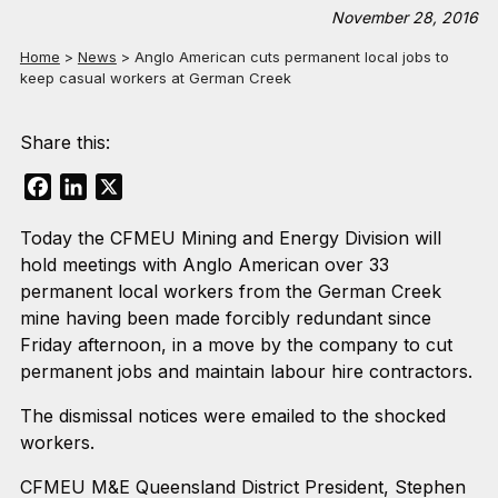
November 28, 2016
Home
>
News
>
Anglo American cuts permanent local jobs to
keep casual workers at German Creek
Share this:
Facebook
LinkedIn
X
Today the CFMEU Mining and Energy Division will
hold meetings with Anglo American over 33
permanent local workers from the German Creek
mine having been made forcibly redundant since
Friday afternoon, in a move by the company to cut
permanent jobs and maintain labour hire contractors.
The dismissal notices were emailed to the shocked
workers.
CFMEU M&E Queensland District President, Stephen