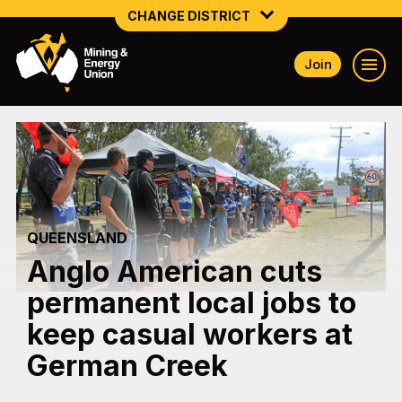
CHANGE DISTRICT
Join
NATIONAL
NORTHERN MINING & NSW ENERGY
NSW SOUTH WESTERN
QUEENSLAND
QUEENSLAND
TASMANIA
Anglo American cuts
VICTORIA
permanent local jobs to
WESTERN AUSTRALIA
keep casual workers at
German Creek