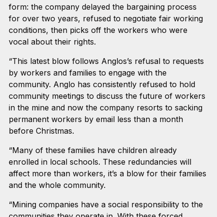
form: the company delayed the bargaining process
for over two years, refused to negotiate fair working
conditions, then picks off the workers who were
vocal about their rights.
“This latest blow follows Anglos’s refusal to requests
by workers and families to engage with the
community. Anglo has consistently refused to hold
community meetings to discuss the future of workers
in the mine and now the company resorts to sacking
permanent workers by email less than a month
before Christmas.
“Many of these families have children already
enrolled in local schools. These redundancies will
affect more than workers, it’s a blow for their families
and the whole community.
“Mining companies have a social responsibility to the
communities they operate in. With these forced