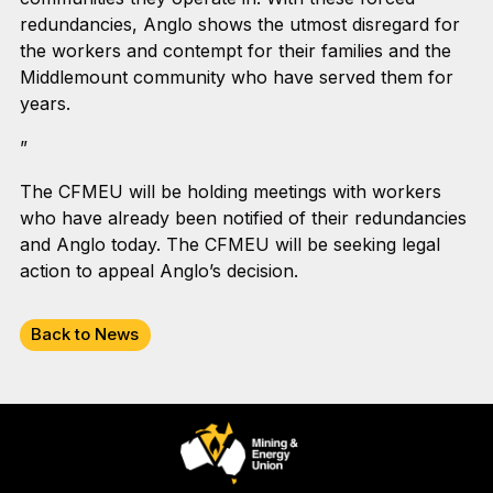
redundancies, Anglo shows the utmost disregard for
the workers and contempt for their families and the
Middlemount community who have served them for
years.
”
The CFMEU will be holding meetings with workers
who have already been notified of their redundancies
and Anglo today. The CFMEU will be seeking legal
action to appeal Anglo’s decision.
Back to News