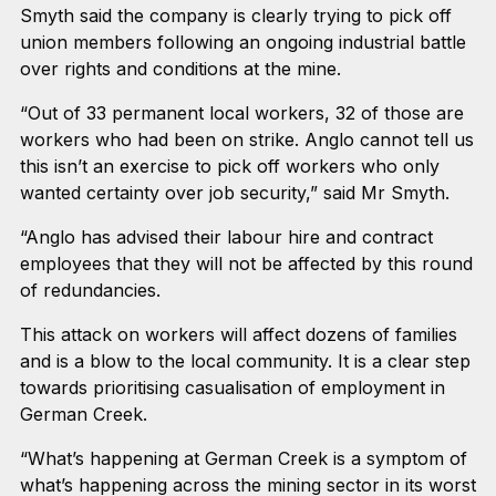
Smyth said the company is clearly trying to pick off
union members following an ongoing industrial battle
over rights and conditions at the mine.
“Out of 33 permanent local workers, 32 of those are
workers who had been on strike. Anglo cannot tell us
this isn’t an exercise to pick off workers who only
wanted certainty over job security,” said Mr Smyth.
“Anglo has advised their labour hire and contract
employees that they will not be affected by this round
of redundancies.
This attack on workers will affect dozens of families
and is a blow to the local community. It is a clear step
towards prioritising casualisation of employment in
German Creek.
“What’s happening at German Creek is a symptom of
what’s happening across the mining sector in its worst