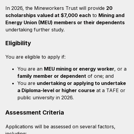
In 2026, the Mineworkers Trust will provide
20
scholarships valued at $7,000 each
to
Mining and
Energy Union (MEU) members or their dependents
undertaking further study.
Eligibility
You are eligible to apply if:
You are an
MEU mining or energy worker
, or a
family member or dependent
of one; and
You are
undertaking or applying to undertake
a Diploma-level or higher course
at a TAFE or
public university in 2026.
Assessment Criteria
Applications will be assessed on several factors,
including: