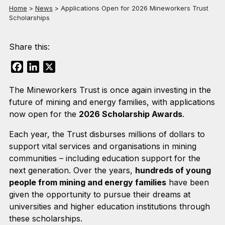
Home
>
News
>
Applications Open for 2026 Mineworkers Trust
Scholarships
Share this:
Facebook
LinkedIn
X
The Mineworkers Trust is once again investing in the
future of mining and energy families, with applications
now open for the
2026 Scholarship Awards
.
Each year, the Trust disburses millions of dollars to
support vital services and organisations in mining
communities – including education support for the
next generation. Over the years,
hundreds of young
people from mining and energy families
have been
given the opportunity to pursue their dreams at
universities and higher education institutions through
these scholarships.