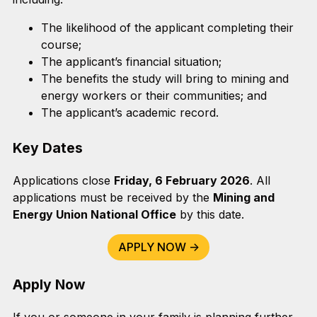
The likelihood of the applicant completing their
course;
The applicant’s financial situation;
The benefits the study will bring to mining and
energy workers or their communities; and
The applicant’s academic record.
Key Dates
Applications close
Friday, 6 February 2026
. All
applications must be received by the
Mining and
Energy Union National Office
by this date.
APPLY NOW ->
Apply Now