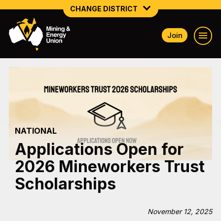
CHANGE DISTRICT
Join
NATIONAL
NORTHERN MINING & NSW ENERGY
NSW SOUTH WESTERN
QUEENSLAND
NATIONAL
TASMANIA
Applications Open for
VICTORIA
2026 Mineworkers Trust
WESTERN AUSTRALIA
Scholarships
November 12, 2025