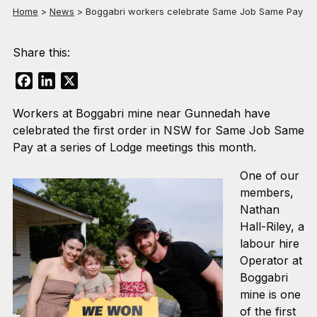
Home
>
News
>
Boggabri workers celebrate Same Job Same Pay
Share this:
Facebook
LinkedIn
X
Workers at Boggabri mine near Gunnedah have
celebrated the first order in NSW for Same Job Same
Pay at a series of Lodge meetings this month.
One of our
members,
Nathan
Hall-Riley, a
labour hire
Operator at
Boggabri
mine is one
of the first