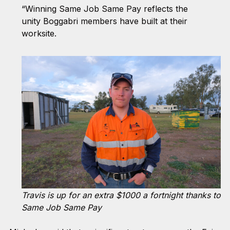
“Winning Same Job Same Pay reflects the
unity Boggabri members have built at their
worksite.
Travis is up for an extra $1000 a fortnight thanks to
Same Job Same Pay