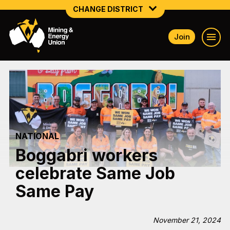
CHANGE DISTRICT
Join
NATIONAL
NORTHERN MINING & NSW ENERGY
NSW SOUTH WESTERN
QUEENSLAND
NATIONAL
TASMANIA
Boggabri workers
VICTORIA
celebrate Same Job
WESTERN AUSTRALIA
Same Pay
November 21, 2024