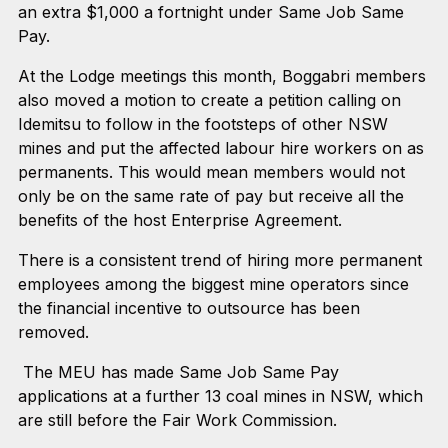
an extra $1,000 a fortnight under Same Job Same
Pay.
At the Lodge meetings this month, Boggabri members
also moved a motion to create a petition calling on
Idemitsu to follow in the footsteps of other NSW
mines and put the affected labour hire workers on as
permanents. This would mean members would not
only be on the same rate of pay but receive all the
benefits of the host Enterprise Agreement.
There is a consistent trend of hiring more permanent
employees among the biggest mine operators since
the financial incentive to outsource has been
removed.
The MEU has made Same Job Same Pay
applications at a further 13 coal mines in NSW, which
are still before the Fair Work Commission.