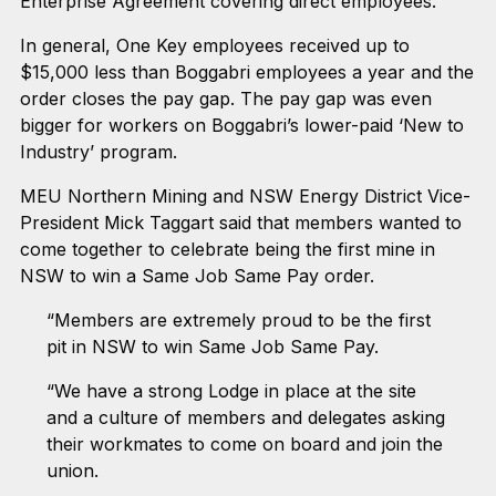
Enterprise Agreement covering direct employees.
In general, One Key employees received up to
$15,000 less than Boggabri employees a year and the
order closes the pay gap. The pay gap was even
bigger for workers on Boggabri’s lower-paid ‘New to
Industry’ program.
MEU Northern Mining and NSW Energy District Vice-
President Mick Taggart said that members wanted to
come together to celebrate being the first mine in
NSW to win a Same Job Same Pay order.
“Members are extremely proud to be the first
pit in NSW to win Same Job Same Pay.
“We have a strong Lodge in place at the site
and a culture of members and delegates asking
their workmates to come on board and join the
union.