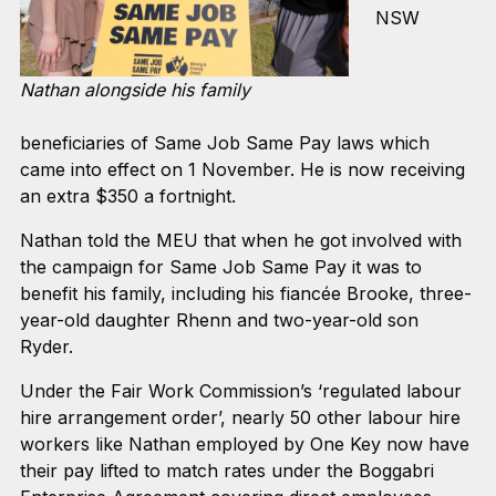
NSW
Nathan alongside his family
beneficiaries of Same Job Same Pay laws which
came into effect on 1 November. He is now receiving
an extra $350 a fortnight.
Nathan told the MEU that when he got involved with
the campaign for Same Job Same Pay it was to
benefit his family, including his fiancée Brooke, three-
year-old daughter Rhenn and two-year-old son
Ryder.
Under the Fair Work Commission’s ‘regulated labour
hire arrangement order’, nearly 50 other labour hire
workers like Nathan employed by One Key now have
their pay lifted to match rates under the Boggabri