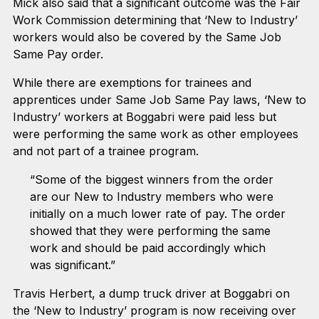
Mick also said that a significant outcome was the Fair
Work Commission determining that ‘New to Industry’
workers would also be covered by the Same Job
Same Pay order.
While there are exemptions for trainees and
apprentices under Same Job Same Pay laws, ‘New to
Industry’ workers at Boggabri were paid less but
were performing the same work as other employees
and not part of a trainee program.
“Some of the biggest winners from the order
are our New to Industry members who were
initially on a much lower rate of pay. The order
showed that they were performing the same
work and should be paid accordingly which
was significant.”
Travis Herbert, a dump truck driver at Boggabri on
the ‘New to Industry’ program is now receiving over