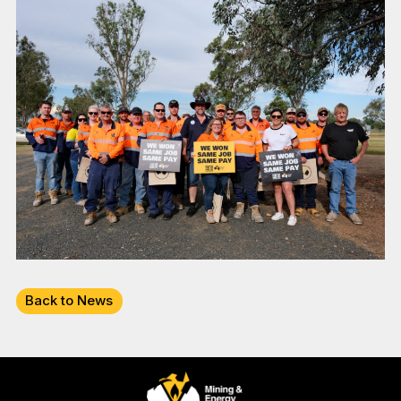
Back to News