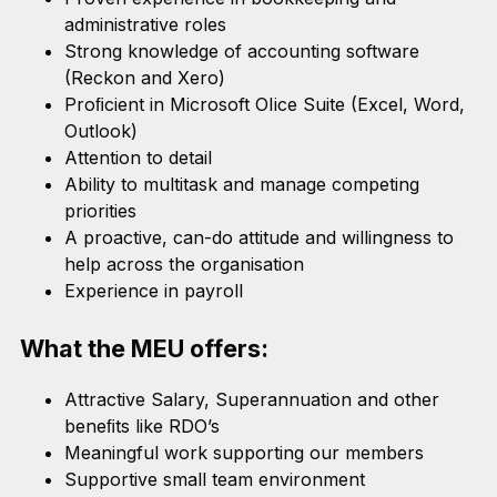
administrative roles
Strong knowledge of accounting software
(Reckon and Xero)
Proﬁcient in Microsoft OIice Suite (Excel, Word,
Outlook)
Attention to detail
Ability to multitask and manage competing
priorities
A proactive, can-do attitude and willingness to
help across the organisation
Experience in payroll
What the MEU offers:
Attractive Salary, Superannuation and other
beneﬁts like RDO’s
Meaningful work supporting our members
Supportive small team environment