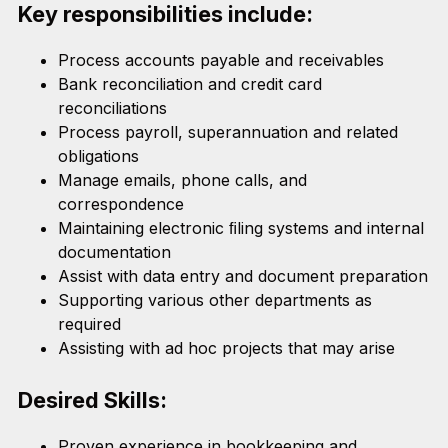
Key responsibilities include:
Process accounts payable and receivables
Bank reconciliation and credit card
reconciliations
Process payroll, superannuation and related
obligations
Manage emails, phone calls, and
correspondence
Maintaining electronic ﬁling systems and internal
documentation
Assist with data entry and document preparation
Supporting various other departments as
required
Assisting with ad hoc projects that may arise
Desired Skills:
Proven experience in bookkeeping and