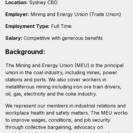
Location:
Sydney CBD
Employer:
Mining and Energy Union (Trade Union)
Employment Type:
Full Time
Salary:
Competitive with generous benefits
Background:
The Mining and Energy Union (MEU) is the principal
union in the coal industry, including mines, power
stations and ports. We also cover workers in
metalliferous mining including iron ore train drivers,
oil, gas, electricity and the coke industry.
We represent our members in industrial relations and
workplace health and safety matters. The MEU works
to improve wages, conditions, and job security
through collective bargaining, advocacy on