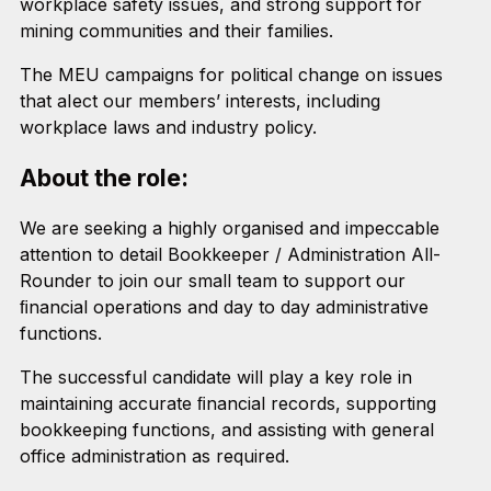
workplace safety issues, and strong support for
mining communities and their families.
The MEU campaigns for political change on issues
that aIect our members’ interests, including
workplace laws and industry policy.
About the role:
We are seeking a highly organised and impeccable
attention to detail Bookkeeper / Administration All-
Rounder to join our small team to support our
ﬁnancial operations and day to day administrative
functions.
The successful candidate will play a key role in
maintaining accurate ﬁnancial records, supporting
bookkeeping functions, and assisting with general
office administration as required.