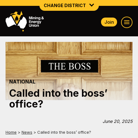
CHANGE DISTRICT
Join
NATIONAL
NORTHERN MINING & NSW ENERGY
NSW SOUTH WESTERN
QUEENSLAND
NATIONAL
TASMANIA
Called into the boss’
VICTORIA
office?
WESTERN AUSTRALIA
June 20, 2025
Home
>
News
>
Called into the boss’ office?