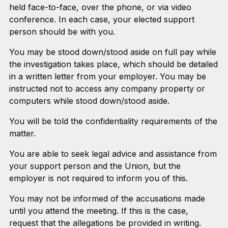
held face-to-face, over the phone, or via video
conference. In each case, your elected support
person should be with you.
You may be stood down/stood aside on full pay while
the investigation takes place, which should be detailed
in a written letter from your employer. You may be
instructed not to access any company property or
computers while stood down/stood aside.
You will be told the confidentiality requirements of the
matter.
You are able to seek legal advice and assistance from
your support person and the Union, but the
employer is not required to inform you of this.
You may not be informed of the accusations made
until you attend the meeting. If this is the case,
request that the allegations be provided in writing.