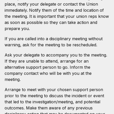
place, notify your delegate or contact the Union
immediately. Notify them of the time and location of
the meeting. It is important that your union reps know
as soon as possible so they can take action and
prepare you.
If you are called into a disciplinary meeting without
warning, ask for the meeting to be rescheduled.
Ask your delegate to accompany you to the meeting.
If they are unable to attend, arrange for an
alternative support person to go. Inform the
company contact who will be with you at the
meeting.
Arrange to meet with your chosen support person
prior to the meeting to discuss the incident or event
that led to the investigation/meeting, and potential
outcomes. Make them aware of any previous