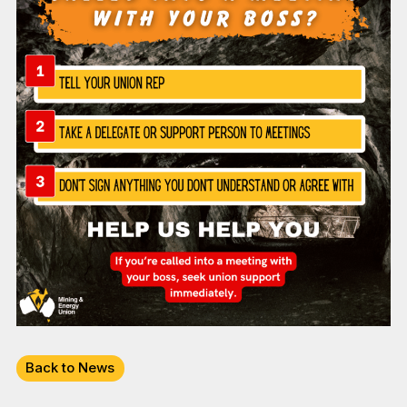
Back to News