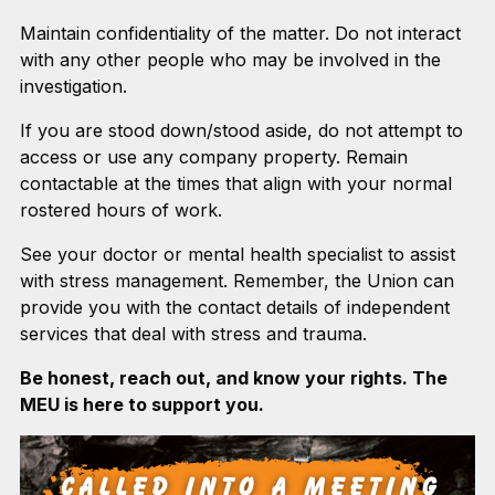
Maintain confidentiality of the matter. Do not interact
with any other people who may be involved in the
investigation.
If you are stood down/stood aside, do not attempt to
access or use any company property. Remain
contactable at the times that align with your normal
rostered hours of work.
See your doctor or mental health specialist to assist
with stress management. Remember, the Union can
provide you with the contact details of independent
services that deal with stress and trauma.
Be honest, reach out, and know your rights. The
MEU is here to support you.