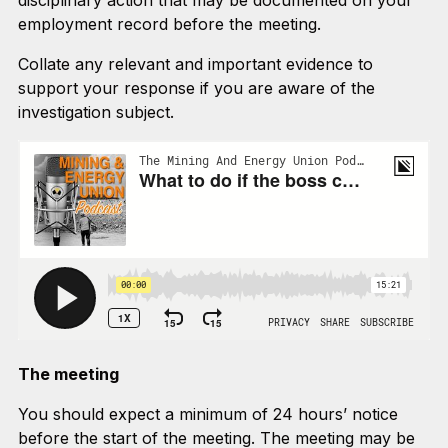
disciplinary action that may be documented on your
employment record before the meeting.
Collate any relevant and important evidence to
support your response if you are aware of the
investigation subject.
The meeting
You should expect a minimum of 24 hours’ notice
before the start of the meeting. The meeting may be