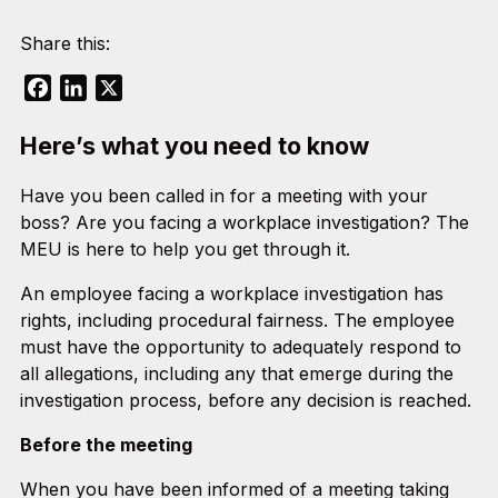
Share this:
Facebook
LinkedIn
X
Here’s what you need to know
Have you been called in for a meeting with your
boss? Are you facing a workplace investigation? The
MEU is here to help you get through it.
An employee facing a workplace investigation has
rights, including procedural fairness. The employee
must have the opportunity to adequately respond to
all allegations, including any that emerge during the
investigation process, before any decision is reached.
Before the meeting
When you have been informed of a meeting taking