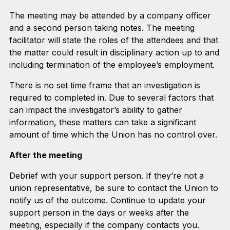
The meeting may be attended by a company officer
and a second person taking notes. The meeting
facilitator will state the roles of the attendees and that
the matter could result in disciplinary action up to and
including termination of the employee’s employment.
There is no set time frame that an investigation is
required to completed in. Due to several factors that
can impact the investigator’s ability to gather
information, these matters can take a significant
amount of time which the Union has no control over.
After the meeting
Debrief with your support person. If they’re not a
union representative, be sure to contact the Union to
notify us of the outcome. Continue to update your
support person in the days or weeks after the
meeting, especially if the company contacts you.