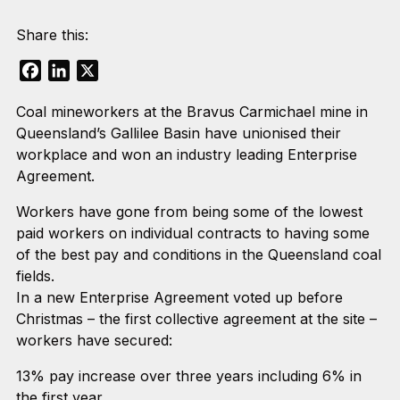
Share this:
Facebook
LinkedIn
X
Coal mineworkers at the Bravus Carmichael mine in
Queensland’s Gallilee Basin have unionised their
workplace and won an industry leading Enterprise
Agreement.
Workers have gone from being some of the lowest
paid workers on individual contracts to having some
of the best pay and conditions in the Queensland coal
fields.
In a new Enterprise Agreement voted up before
Christmas – the first collective agreement at the site –
workers have secured:
13% pay increase over three years including 6% in
the first year