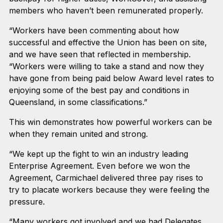
members who haven’t been remunerated properly.
“Workers have been commenting about how
successful and effective the Union has been on site,
and we have seen that reflected in membership.
“Workers were willing to take a stand and now they
have gone from being paid below Award level rates to
enjoying some of the best pay and conditions in
Queensland, in some classifications.”
This win demonstrates how powerful workers can be
when they remain united and strong.
“We kept up the fight to win an industry leading
Enterprise Agreement. Even before we won the
Agreement, Carmichael delivered three pay rises to
try to placate workers because they were feeling the
pressure.
“Many workers got involved and we had Delegates