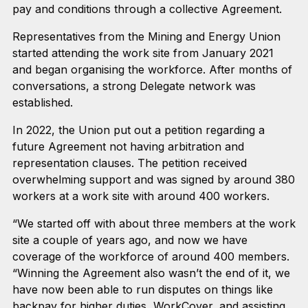
pay and conditions through a collective Agreement.
Representatives from the Mining and Energy Union
started attending the work site from January 2021
and began organising the workforce. After months of
conversations, a strong Delegate network was
established.
In 2022, the Union put out a petition regarding a
future Agreement not having arbitration and
representation clauses. The petition received
overwhelming support and was signed by around 380
workers at a work site with around 400 workers.
“We started off with about three members at the work
site a couple of years ago, and now we have
coverage of the workforce of around 400 members.
“Winning the Agreement also wasn’t the end of it, we
have now been able to run disputes on things like
backpay for higher duties, WorkCover, and assisting