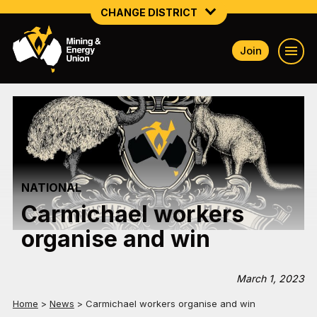
CHANGE DISTRICT
Join
NATIONAL
NORTHERN MINING & NSW ENERGY
NSW SOUTH WESTERN
QUEENSLAND
NATIONAL
TASMANIA
Carmichael workers
VICTORIA
organise and win
WESTERN AUSTRALIA
March 1, 2023
Home
>
News
>
Carmichael workers organise and win