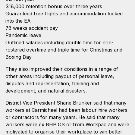
$18,000 retention bonus over three years
Guaranteed free flights and accommodation locked
into the EA
78 weeks accident pay
Pandemic leave
Outlined salaries including double time for non-
rostered overtime and triple time for Christmas and
Boxing Day
They also improved their conditions in a range of
other areas including payout of personal leave,
disputes and representation, training and
development, and natural disasters.
District Vice President Shane Brunker said that many
workers at Carmichael had been labour hire workers
or contractors for many years. He said that many
workers were ex BHP OS or from Workpac and were
motivated to organise their workplace to win better