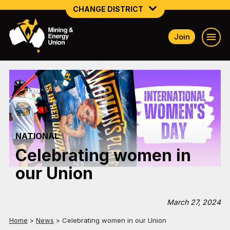
CHANGE DISTRICT
Join
NATIONAL
NORTHERN MINING & NSW ENERGY
NSW SOUTH WESTERN
QUEENSLAND
NATIONAL
TASMANIA
Celebrating women in
VICTORIA
our Union
WESTERN AUSTRALIA
March 27, 2024
Home
>
News
>
Celebrating women in our Union