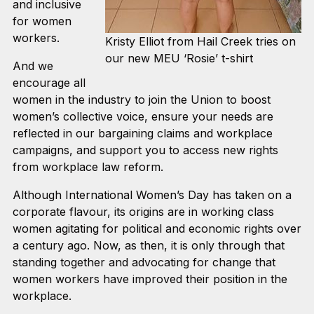
and inclusive
for women
workers.
Kristy Elliot from Hail Creek tries on
our new MEU ‘Rosie’ t-shirt
And we
encourage all
women in the industry to join the Union to boost
women’s collective voice, ensure your needs are
reflected in our bargaining claims and workplace
campaigns, and support you to access new rights
from workplace law reform.
Although International Women’s Day has taken on a
corporate flavour, its origins are in working class
women agitating for political and economic rights over
a century ago. Now, as then, it is only through that
standing together and advocating for change that
women workers have improved their position in the
workplace.