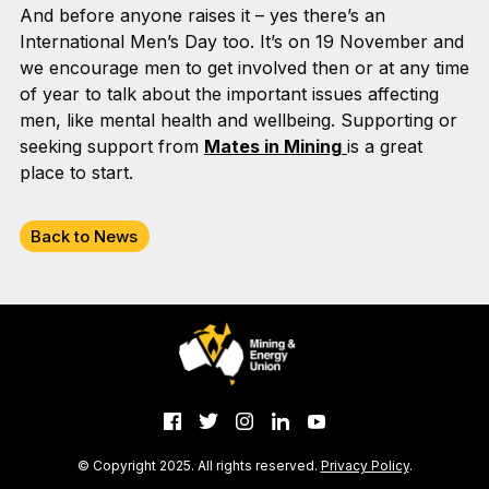
And before anyone raises it – yes there’s an
International Men’s Day too. It’s on 19 November and
we encourage men to get involved then or at any time
of year to talk about the important issues affecting
men, like mental health and wellbeing. Supporting or
seeking support from
Mates in Mining
is a great
place to start.
Back to News
© Copyright 2025. All rights reserved.
Privacy Policy
.