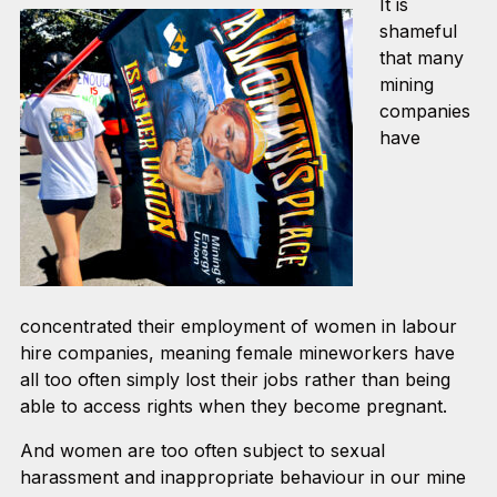
It is
shameful
that many
mining
companies
have
concentrated their employment of women in labour
hire companies, meaning female mineworkers have
all too often simply lost their jobs rather than being
able to access rights when they become pregnant.
And women are too often subject to sexual
harassment and inappropriate behaviour in our mine