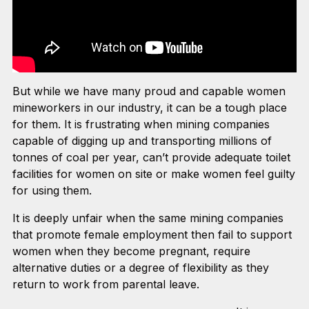
But while we have many proud and capable women
mineworkers in our industry, it can be a tough place
for them. It is frustrating when mining companies
capable of digging up and transporting millions of
tonnes of coal per year, can’t provide adequate toilet
facilities for women on site or make women feel guilty
for using them.
It is deeply unfair when the same mining companies
that promote female employment then fail to support
women when they become pregnant, require
alternative duties or a degree of flexibility as they
return to work from parental leave.