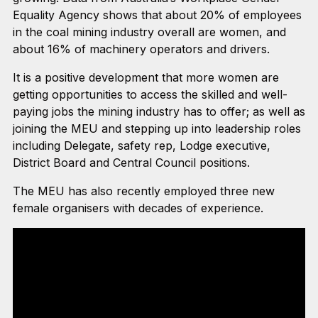
Equality Agency shows that about 20% of employees
in the coal mining industry overall are women, and
about 16% of machinery operators and drivers.
It is a positive development that more women are
getting opportunities to access the skilled and well-
paying jobs the mining industry has to offer; as well as
joining the MEU and stepping up into leadership roles
including Delegate, safety rep, Lodge executive,
District Board and Central Council positions.
The MEU has also recently employed three new
female organisers with decades of experience.