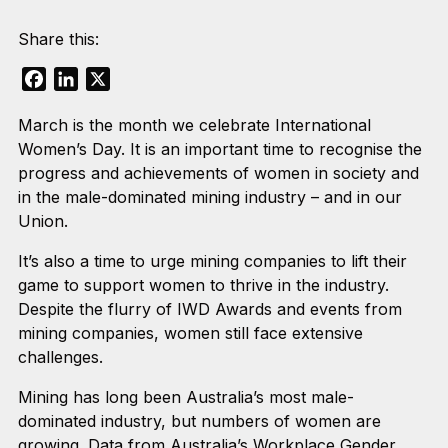
Share this:
Facebook
LinkedIn
X
March is the month we celebrate International
Women’s Day. It is an important time to recognise the
progress and achievements of women in society and
in the male-dominated mining industry – and in our
Union.
It’s also a time to urge mining companies to lift their
game to support women to thrive in the industry.
Despite the flurry of IWD Awards and events from
mining companies, women still face extensive
challenges.
Mining has long been Australia’s most male-
dominated industry, but numbers of women are
growing. Data from Australia’s Workplace Gender