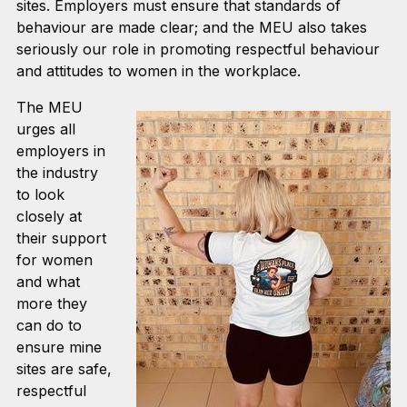
sites. Employers must ensure that standards of
behaviour are made clear; and the MEU also takes
seriously our role in promoting respectful behaviour
and attitudes to women in the workplace.
The MEU
urges all
employers in
the industry
to look
closely at
their support
for women
and what
more they
can do to
ensure mine
sites are safe,
respectful