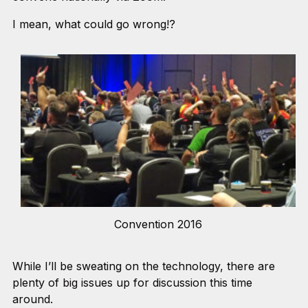
I mean, what could go wrong!?
Convention 2016
While I’ll be sweating on the technology, there are
plenty of big issues up for discussion this time
around.