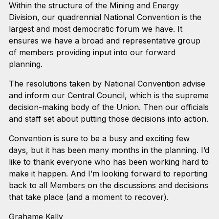
Within the structure of the Mining and Energy
Division, our quadrennial National Convention is the
largest and most democratic forum we have. It
ensures we have a broad and representative group
of members providing input into our forward
planning.
The resolutions taken by National Convention advise
and inform our Central Council, which is the supreme
decision-making body of the Union. Then our officials
and staff set about putting those decisions into action.
Convention is sure to be a busy and exciting few
days, but it has been many months in the planning. I’d
like to thank everyone who has been working hard to
make it happen. And I’m looking forward to reporting
back to all Members on the discussions and decisions
that take place (and a moment to recover).
Grahame Kelly