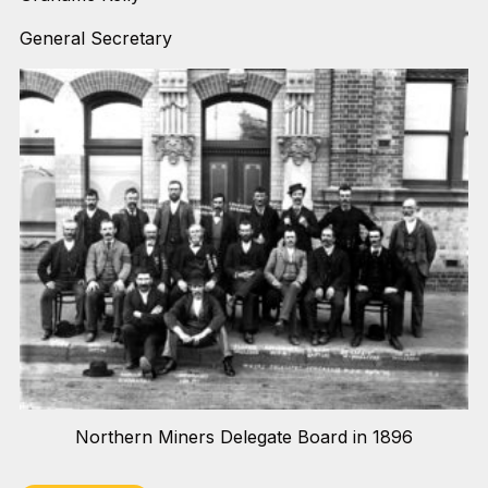
General Secretary
Northern Miners Delegate Board in 1896