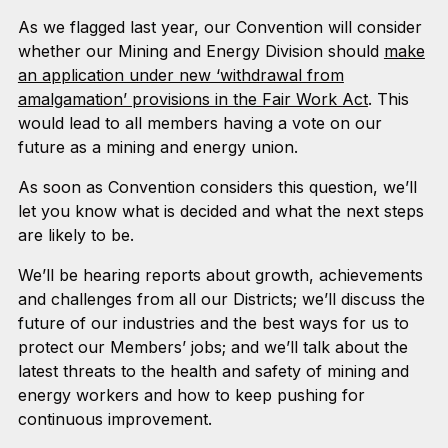
As we flagged last year, our Convention will consider
whether our Mining and Energy Division should
make
an application under new ‘withdrawal from
amalgamation’ provisions in the Fair Work Act
. This
would lead to all members having a vote on our
future as a mining and energy union.
As soon as Convention considers this question, we’ll
let you know what is decided and what the next steps
are likely to be.
We’ll be hearing reports about growth, achievements
and challenges from all our Districts; we’ll discuss the
future of our industries and the best ways for us to
protect our Members’ jobs; and we’ll talk about the
latest threats to the health and safety of mining and
energy workers and how to keep pushing for
continuous improvement.