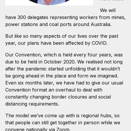
We will
have 300 delegates representing workers from mines,
power stations and coal ports around Australia.
But like so many aspects of our lives over the past
year, our plans have been affected by COVID.
Our Convention, which is held every four years, was
due to be held in October 2020. We realised not long
after the pandemic started unfolding that it wouldn’t
be going ahead in the place and form we imagined.
Even six months later, we have had to give our usual
Convention format an overhaul to deal with
constantly changing border closures and social
distancing requirements.
The model we’ve come up with is regional hubs, so
that people can still get together in person while we
convene nationally via Zoom.