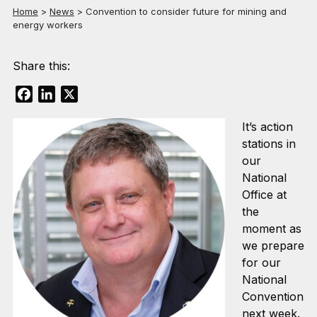
Home
>
News
>
Convention to consider future for mining and
energy workers
Share this:
Facebook
LinkedIn
X
It’s action
stations in
our
National
Office at
the
moment as
we prepare
for our
National
Convention
next week.