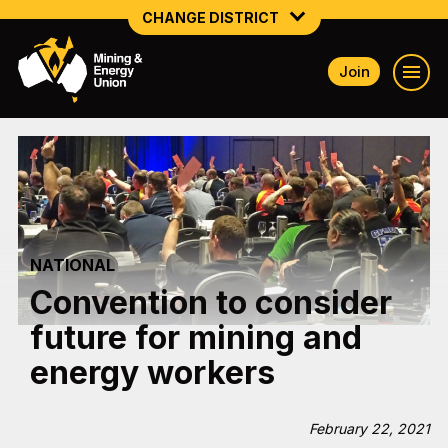
CHANGE DISTRICT
Join
NATIONAL
NORTHERN MINING & NSW ENERGY
NSW SOUTH WESTERN
QUEENSLAND
NATIONAL
TASMANIA
Convention to consider
VICTORIA
future for mining and
WESTERN AUSTRALIA
energy workers
February 22, 2021