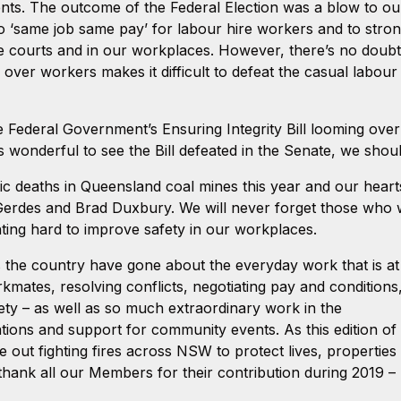
ents. The outcome of the Federal Election was a blow to o
to ‘same job same pay’ for labour hire workers and to stro
 the courts and in our workplaces. However, there’s no doub
ver workers makes it difficult to defeat the casual labour
ederal Government’s Ensuring Integrity Bill looming over u
as wonderful to see the Bill defeated in the Senate, we shoul
ic deaths in Queensland coal mines this year and our hearts
Gerdes and Brad Duxbury. We will never forget those who
ghting hard to improve safety in our workplaces.
the country have gone about the everyday work that is at
mates, resolving conflicts, negotiating pay and conditions
ety – as well as so much extraordinary work in the
ions and support for community events. As this edition of
t fighting fires across NSW to protect lives, properties
thank all our Members for their contribution during 2019 –