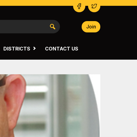
Join
NSW SOUTH WESTERN
VICTORIA
DISTRICTS
CONTACT US