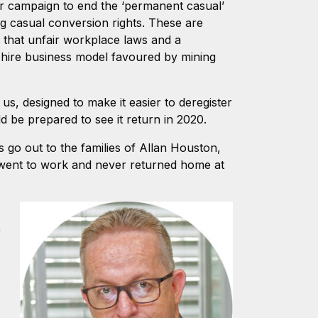
ur campaign to end the ‘permanent casual’
ng casual conversion rights. These are
t that unfair workplace laws and a
 hire business model favoured by mining
s, designed to make it easier to deregister
d be prepared to see it return in 2020.
 go out to the families of Allan Houston,
 went to work and never returned home at
,