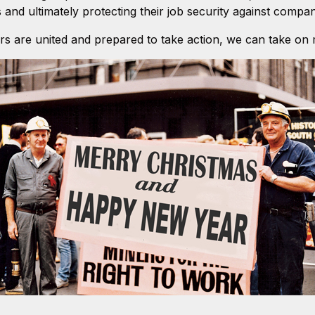
and ultimately protecting their job security against compan
s are united and prepared to take action, we can take on 