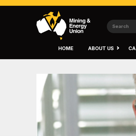
NATIONAL
QUEENSLAND
HOME
ABOUT US
CA
WESTERN AUSTRALIA