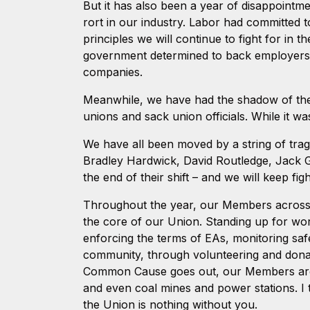
But it has also been a year of disappointm
rort in our industry. Labor had committed 
principles we will continue to fight for in
government determined to back employers o
companies.
Meanwhile, we have had the shadow of the F
unions and sack union officials. While it w
We have all been moved by a string of trag
Bradley Hardwick, David Routledge, Jack 
the end of their shift – and we will keep fi
Throughout the year, our Members across 
the core of our Union. Standing up for work
enforcing the terms of EAs, monitoring saf
community, through volunteering and donat
Common Cause goes out, our Members are ou
and even coal mines and power stations. I 
the Union is nothing without you.