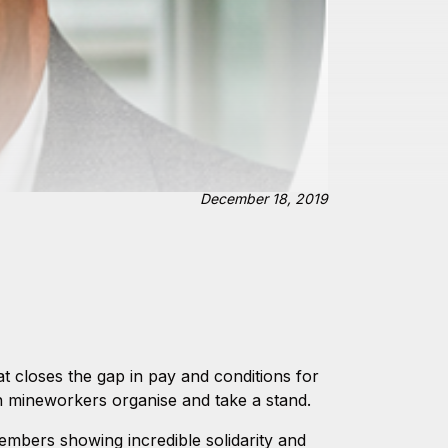
December 18, 2019
 closes the gap in pay and conditions for
 mineworkers organise and take a stand.
embers showing incredible solidarity and