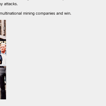
y attacks.
multinational mining companies and win.