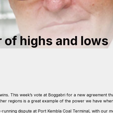
r of highs and lows
ns. This week’s vote at Boggabri for a new agreement that
her regions is a great example of the power we have when
g-running dispute at Port Kembla Coal Terminal, with our m