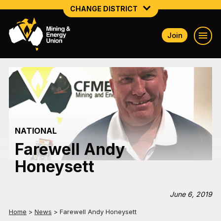
CHANGE DISTRICT
Join
NATIONAL
NORTHERN MINING & NSW ENERGY
NSW SOUTH WESTERN
QUEENSLAND
NATIONAL
TASMANIA
Farewell Andy
VICTORIA
Honeysett
WESTERN AUSTRALIA
June 6, 2019
Home
>
News
>
Farewell Andy Honeysett