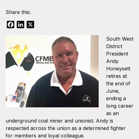
Share this:
Facebook
LinkedIn
X
South West
District
President
Andy
Honeysett
retires at
the end of
June,
ending a
long career
as an
underground coal miner and unionist. Andy is
respected across the union as a determined fighter
for members and loyal colleague.