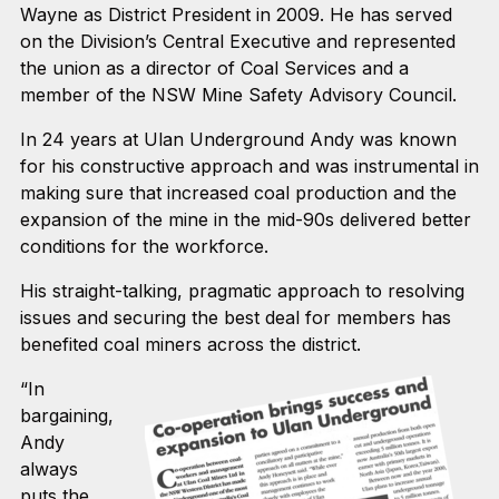
Wayne as District President in 2009. He has served
on the Division’s Central Executive and represented
the union as a director of Coal Services and a
member of the NSW Mine Safety Advisory Council.
In 24 years at Ulan Underground Andy was known
for his constructive approach and was instrumental in
making sure that increased coal production and the
expansion of the mine in the mid-90s delivered better
conditions for the workforce.
His straight-talking, pragmatic approach to resolving
issues and securing the best deal for members has
benefited coal miners across the district.
“In
bargaining,
Andy
always
puts the