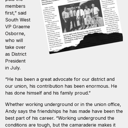
members
first,” said
South West
VP Graeme
Osborne,
who will
take over
as District
President
in July.
“He has been a great advocate for our district and
our union, his contribution has been enormous. He
has done himself and his family proud.”
Whether working underground or in the union office,
Andy says the friendships he has made have been the
best part of his career. “Working underground the
conditions are tough, but the camaraderie makes it