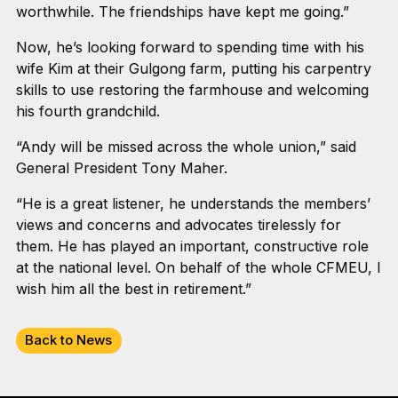
worthwhile. The friendships have kept me going.”
Now, he’s looking forward to spending time with his
wife Kim at their Gulgong farm, putting his carpentry
skills to use restoring the farmhouse and welcoming
his fourth grandchild.
“Andy will be missed across the whole union,” said
General President Tony Maher.
“He is a great listener, he understands the members’
views and concerns and advocates tirelessly for
them. He has played an important, constructive role
at the national level. On behalf of the whole CFMEU, I
wish him all the best in retirement.”
Back to News