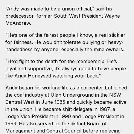
“Andy was made to be a union official,” said his
predecessor, former South West President Wayne
McAndrew.
“He’s one of the fairest people I know, a real stickler
for fairness. He wouldn’t tolerate bullying or heavy-
handedness by anyone, especially the mine owners.
“He’d fight to the death for the membership. He’s
loyal and supportive, it’s always good to have people
like Andy Honeysett watching your back.”
Andy began his working life as a carpenter but joined
the coal industry at Ulan Underground in the NSW
Central West in June 1985 and quickly became active
in the union. He became shift delegate in 1987, a
Lodge Vice President in 1990 and Lodge President in
1993. He also served on the district Board of
Management and Central Council before replacing