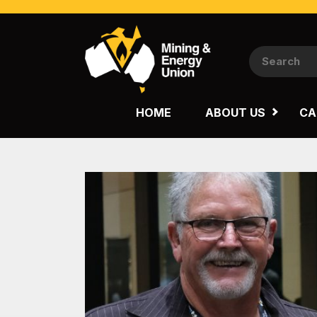
NATIONAL
QUEENSLAND
HOME
ABOUT US
CA
WESTERN AUSTRALIA