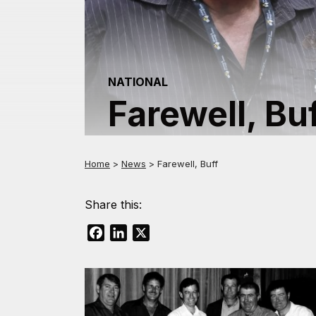
NATIONAL
Farewell, Bu
Home
>
News
>
Farewell, Buff
Share this:
Facebook
LinkedIn
X