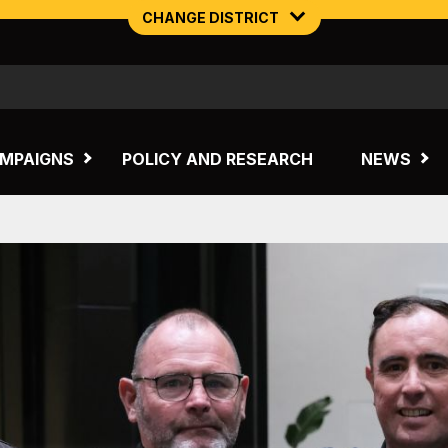
CHANGE DISTRICT
NORTHERN MINING & NSW ENERGY
TASMANIA
MPAIGNS
POLICY AND RESEARCH
NEWS