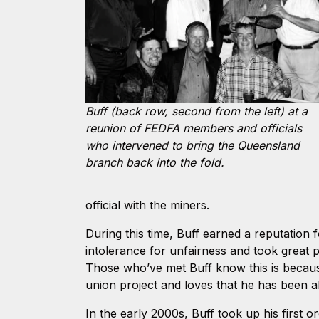
Buff (back row, second from the left) at a
reunion of FEDFA members and officials
who intervened to bring the Queensland
branch back into the fold.
official with the miners.
During this time, Buff earned a reputation 
intolerance for unfairness and took great p
Those who’ve met Buff know this is becaus
union project and loves that he has been ab
In the early 2000s, Buff took up his first 