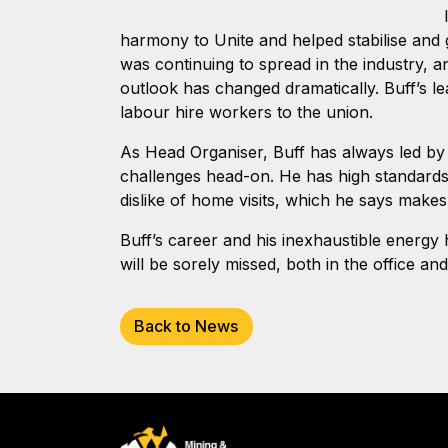
harmony to Unite and helped stabilise and g
was continuing to spread in the industry, 
outlook has changed dramatically. Buff’s l
labour hire workers to the union.
As Head Organiser, Buff has always led by
challenges head-on. He has high standards a
dislike of home visits, which he says makes
Buff’s career and his inexhaustible energ
will be sorely missed, both in the office an
Back to News