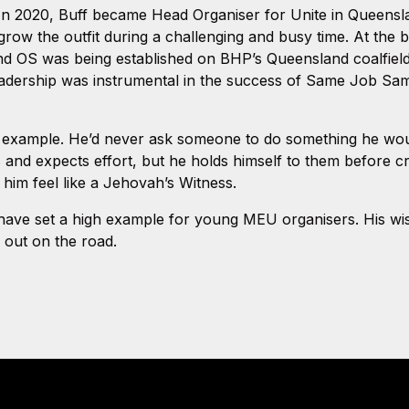
In 2020, Buff became Head Organiser for Unite in Queensl
row the outfit during a challenging and busy time. At the be
and OS was being established on BHP’s Queensland coalfield
eadership was instrumental in the success of Same Job Same
 example. He’d never ask someone to do something he woul
nd expects effort, but he holds himself to them before crit
 him feel like a Jehovah’s Witness.
y have set a high example for young MEU organisers. His 
d out on the road.