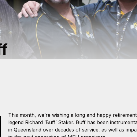
ff
This month, we’re wishing a long and happy retiremen
legend Richard ‘Buff’ Staker. Buff has been instrument
in Queensland over decades of service, as well as impa
to the next generation of MEU organisers.