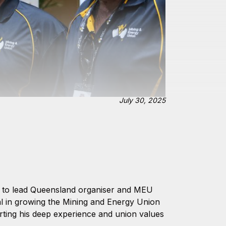
July 30, 2025
t to lead Queensland organiser and MEU
al in growing the Mining and Energy Union
rting his deep experience and union values