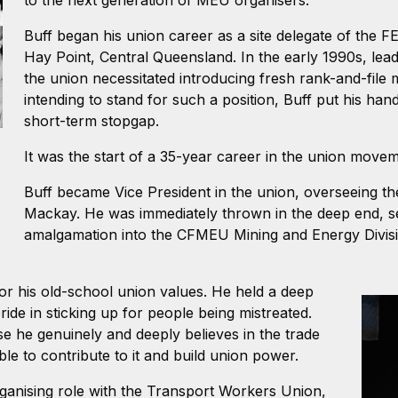
Buff began his union career as a site delegate of the 
Hay Point, Central Queensland. In the early 1990s, lea
the union necessitated introducing fresh rank-and-file m
intending to stand for such a position, Buff put his han
short-term stopgap.
It was the start of a 35-year career in the union move
Buff became Vice President in the union, overseeing t
Mackay. He was immediately thrown in the deep end, s
amalgamation into the CFMEU Mining and Energy Divisi
for his old-school union values. He held a deep
ride in sticking up for people being mistreated.
e he genuinely and deeply believes in the trade
le to contribute to it and build union power.
organising role with the Transport Workers Union,