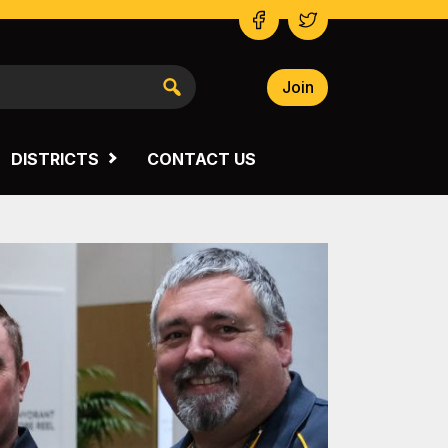
Join
NSW SOUTH WESTERN
VICTORIA
DISTRICTS
CONTACT US