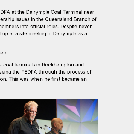
FEDFA at the Dalrymple Coal Terminal near
dership issues in the Queensland Branch of
embers into official roles. Despite never
d up at a site meeting in Dalrymple as a
ment.
he coal terminals in Rockhampton and
eeing the FEDFA through the process of
on. This was when he first became an