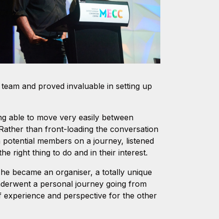
ng team and proved invaluable in setting up
ing able to move very easily between
Rather than front-loading the conversation
n potential members on a journey, listened
e right thing to do and in their interest.
en he became an organiser, a totally unique
nderwent a personal journey going from
of experience and perspective for the other