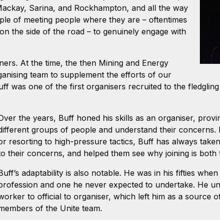
Mackay, Sarina, and Rockhampton, and all the way
ple of meeting people where they are – oftentimes
d on the side of the road – to genuinely engage with
ers. At the time, the then Mining and Energy
rganising team to supplement the efforts of our
uff was one of the first organisers recruited to the fledgli
Over the years, Buff honed his skills as an organiser, prov
different groups of people and understand their concerns. 
or resorting to high-pressure tactics, Buff has always take
to their concerns, and helped them see why joining is both th
Buff’s adaptability is also notable. He was in his fifties wh
profession and one he never expected to undertake. He u
worker to official to organiser, which left him as a source 
members of the Unite team.