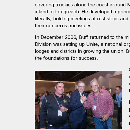
covering truckies along the coast around 
inland to Longreach. He developed a princi
literally, holding meetings at rest stops an
their concerns and issues.
In December 2006, Buff returned to the min
Division was setting up Unite, a national o
lodges and districts in growing the union. B
the foundations for success.