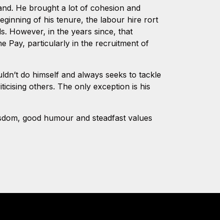
and. He brought a lot of cohesion and
ginning of his tenure, the labour hire rort
s. However, in the years since, that
 Pay, particularly in the recruitment of
dn’t do himself and always seeks to tackle
icising others. The only exception is his
wisdom, good humour and steadfast values