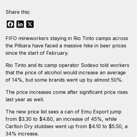
Share this:
Facebook
LinkedIn
X
FIFO mineworkers staying in Rio Tinto camps across
the Pilbara have faced a massive hike in beer prices
since the start of February.
Rio Tinto and its camp operator Sodexo told workers
that the price of alcohol would increase an average
of 14%, but some brands went up by almost 50%.
The price increases come after significant price rises
last year as well.
The new price list sees a can of Emu Export jump
from $3.30 to $4.80, an increase of 45%, while
Carlton Dry stubbies went up from $4.10 to $5.50, a
34% increase.