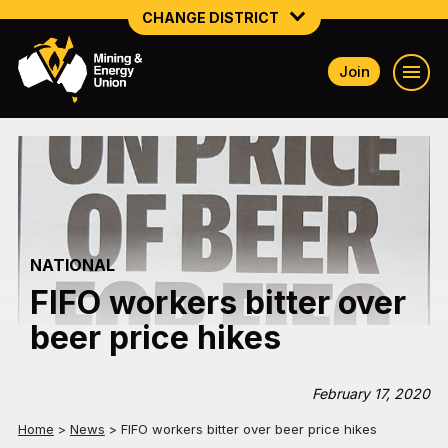
CHANGE DISTRICT
Join
NATIONAL
NORTHERN MINING & NSW ENERGY
NSW SOUTH WESTERN
QUEENSLAND
NATIONAL
TASMANIA
FIFO workers bitter over
VICTORIA
beer price hikes
WESTERN AUSTRALIA
February 17, 2020
Home
>
News
>
FIFO workers bitter over beer price hikes