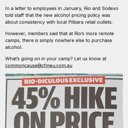
In a letter to employees in January, Rio and Sodexo
told staff that the new alcohol pricing policy was
about consistency with local Pilbara retail outlets.
However, members said that at Rio’s more remote
camps, there is simply nowhere else to purchase
alcohol.
What’s going on in your camp? Let us know at
commoncause@cfmeu.com.au