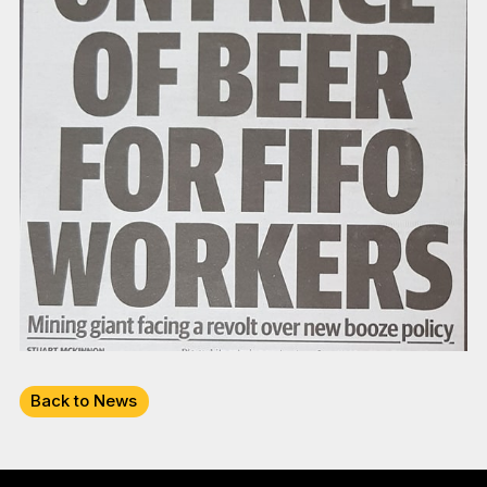
Back to News