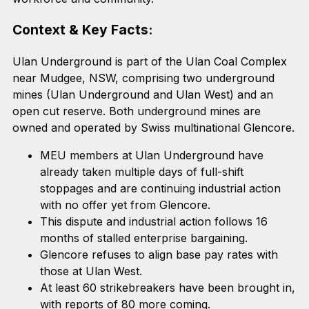
Context & Key Facts:
Ulan Underground is part of the Ulan Coal Complex
near Mudgee, NSW, comprising two underground
mines (Ulan Underground and Ulan West) and an
open cut reserve. Both underground mines are
owned and operated by Swiss multinational Glencore.
MEU members at Ulan Underground have
already taken multiple days of full-shift
stoppages and are continuing industrial action
with no offer yet from Glencore.
This dispute and industrial action follows 16
months of stalled enterprise bargaining.
Glencore refuses to align base pay rates with
those at Ulan West.
At least 60 strikebreakers have been brought in,
with reports of 80 more coming.