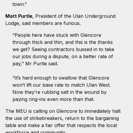
town.”
Matt Purtle
, President of the Ulan Underground
Lodge, said members are furious.
“People here have stuck with Glencore
through thick and thin, and this is the thanks
we get? Seeing contractors bussed in to take
our jobs during a dispute, on a better rate of
pay,” Mr Purtle said.
“It’s hard enough to swallow that Glencore
won’t lift our base rate to match Ulan West.
Now they’re rubbing salt in the wound by
paying ring-ins even more than that.
The MEU is calling on Glencore to immediately halt
the use of strikebreakers, return to the bargaining
table and make a fair offer that respects the local
workforce and community.