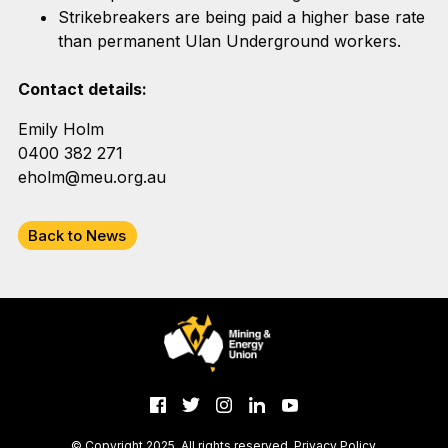
Strikebreakers are being paid a higher base rate
than permanent Ulan Underground workers.
Contact details:
Emily Holm
0400 382 271
eholm@meu.org.au
Back to News
© Copyright 2025. All rights reserved.
Privacy Policy
.