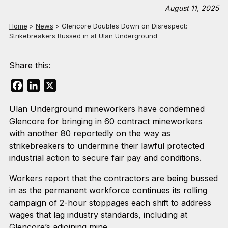
August 11, 2025
Home
>
News
>
Glencore Doubles Down on Disrespect:
Strikebreakers Bussed in at Ulan Underground
Share this:
Facebook
LinkedIn
X
Ulan Underground mineworkers have condemned
Glencore for bringing in 60 contract mineworkers
with another 80 reportedly on the way as
strikebreakers to undermine their lawful protected
industrial action to secure fair pay and conditions.
Workers report that the contractors are being bussed
in as the permanent workforce continues its rolling
campaign of 2-hour stoppages each shift to address
wages that lag industry standards, including at
Glencore’s adjoining mine.