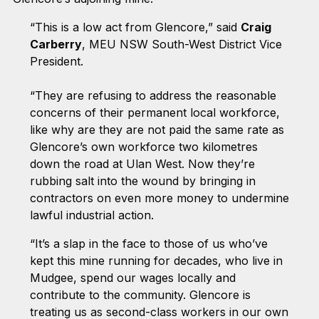
“This is a low act from Glencore,” said
Craig
Carberry
, MEU NSW South-West District Vice
President.
“They are refusing to address the reasonable
concerns of their permanent local workforce,
like why are they are not paid the same rate as
Glencore’s own workforce two kilometres
down the road at Ulan West. Now they’re
rubbing salt into the wound by bringing in
contractors on even more money to undermine
lawful industrial action.
“It’s a slap in the face to those of us who’ve
kept this mine running for decades, who live in
Mudgee, spend our wages locally and
contribute to the community. Glencore is
treating us as second-class workers in our own