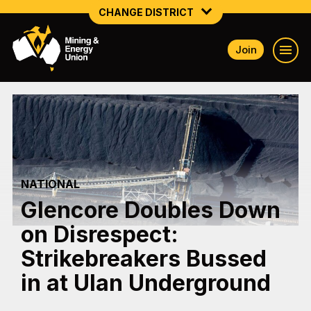
CHANGE DISTRICT
Join
NATIONAL
NORTHERN MINING & NSW ENERGY
NSW SOUTH WESTERN
QUEENSLAND
NATIONAL
TASMANIA
Glencore Doubles Down
VICTORIA
on Disrespect:
WESTERN AUSTRALIA
Strikebreakers Bussed
in at Ulan Underground