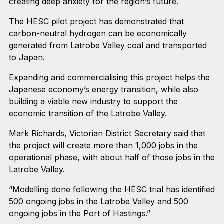
creating deep anxiety for the region’s future.
The HESC pilot project has demonstrated that
carbon-neutral hydrogen can be economically
generated from Latrobe Valley coal and transported
to Japan.
Expanding and commercialising this project helps the
Japanese economy’s energy transition, while also
building a viable new industry to support the
economic transition of the Latrobe Valley.
Mark Richards, Victorian District Secretary said that
the project will create more than 1,000 jobs in the
operational phase, with about half of those jobs in the
Latrobe Valley.
“Modelling done following the HESC trial has identified
500 ongoing jobs in the Latrobe Valley and 500
ongoing jobs in the Port of Hastings.”