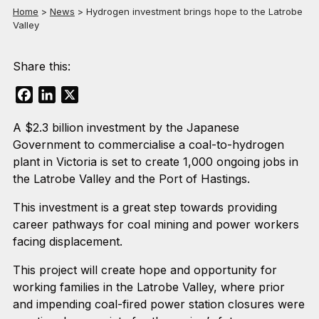
Home
>
News
>
Hydrogen investment brings hope to the Latrobe
Valley
Share this:
Facebook
LinkedIn
X
A $2.3 billion investment by the Japanese
Government to commercialise a coal-to-hydrogen
plant in Victoria is set to create 1,000 ongoing jobs in
the Latrobe Valley and the Port of Hastings.
This investment is a great step towards providing
career pathways for coal mining and power workers
facing displacement.
This project will create hope and opportunity for
working families in the Latrobe Valley, where prior
and impending coal-fired power station closures were