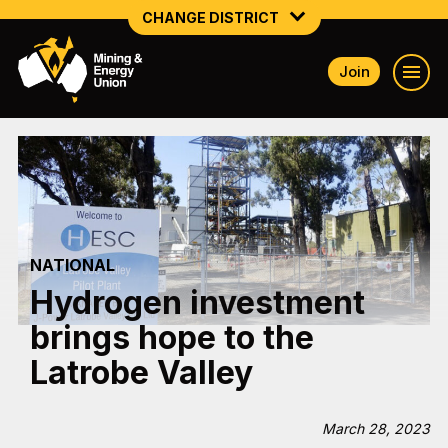
CHANGE DISTRICT
Join
NATIONAL
NORTHERN MINING & NSW ENERGY
NSW SOUTH WESTERN
QUEENSLAND
NATIONAL
TASMANIA
Hydrogen investment
VICTORIA
brings hope to the
WESTERN AUSTRALIA
Latrobe Valley
March 28, 2023