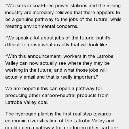
“Workers in coal-fired power stations and the mining
industry are incredibly relieved that there appears to
be a genuine pathway to the jobs of the future, while
meeting environmental concerns.
“We speak a lot about jobs of the future, but it’s
difficult to grasp what exactly that will look like.
“With this announcement, workers in the Latrobe
Valley can now actually see where they may be
working in the future, and what those jobs will
actually entail and that is really important.”
We are hopeful this can open a pathway for
producing other carbon-neutral products from
Latrobe Valley coal.
The hydrogen plant is the first real step towards
economic diversification of the Latrobe Valley and
could open a pathway for producing other carbon-