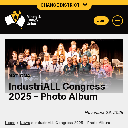
CHANGE DISTRICT
Join
NATIONAL
NORTHERN MINING & NSW ENERGY
NSW SOUTH WESTERN
QUEENSLAND
NATIONAL
TASMANIA
IndustriALL Congress
VICTORIA
2025 – Photo Album
WESTERN AUSTRALIA
November 26, 2025
Home
>
News
>
IndustriALL Congress 2025 – Photo Album