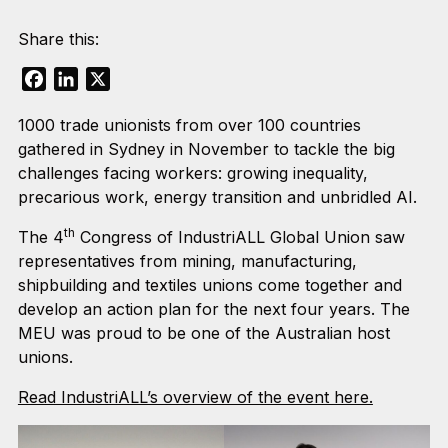
Share this:
Facebook
LinkedIn
X
1000 trade unionists from over 100 countries
gathered in Sydney in November to tackle the big
challenges facing workers: growing inequality,
precarious work, energy transition and unbridled AI.
th
The 4
Congress of IndustriALL Global Union saw
representatives from mining, manufacturing,
shipbuilding and textiles unions come together and
develop an action plan for the next four years. The
MEU was proud to be one of the Australian host
unions.
Read IndustriALL’s overview of the event here.