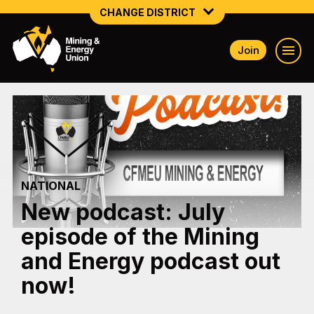
CHANGE DISTRICT
Join
NATIONAL
NORTHERN MINING & NSW ENERGY
NSW SOUTH WESTERN
QUEENSLAND
NATIONAL
TASMANIA
New podcast: July
VICTORIA
episode of the Mining
WESTERN AUSTRALIA
and Energy podcast out
now!