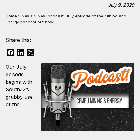
July 9, 2020
Home
>
News
>
New podcast: July episode of the Mining and
Energy podcast out now!
Share this:
Facebook
LinkedIn
X
Our July
episode
begins with
South32’s
grubby use
of the