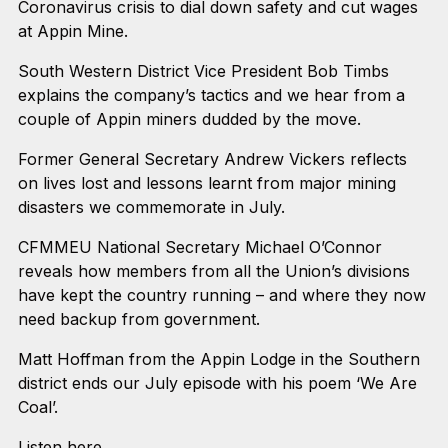
Coronavirus crisis to dial down safety and cut wages
at Appin Mine.
South Western District Vice President Bob Timbs
explains the company’s tactics and we hear from a
couple of Appin miners dudded by the move.
Former General Secretary Andrew Vickers reflects
on lives lost and lessons learnt from major mining
disasters we commemorate in July.
CFMMEU National Secretary Michael O’Connor
reveals how members from all the Union’s divisions
have kept the country running – and where they now
need backup from government.
Matt Hoffman from the Appin Lodge in the Southern
district ends our July episode with his poem ‘We Are
Coal’.
Listen here.