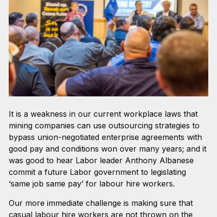
It is a weakness in our current workplace laws that
mining companies can use outsourcing strategies to
bypass union-negotiated enterprise agreements with
good pay and conditions won over many years; and it
was good to hear Labor leader Anthony Albanese
commit a future Labor government to legislating
‘same job same pay’ for labour hire workers.
Our more immediate challenge is making sure that
casual labour hire workers are not thrown on the