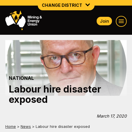
CHANGE DISTRICT
Join
NATIONAL
NORTHERN MINING & NSW ENERGY
NSW SOUTH WESTERN
QUEENSLAND
NATIONAL
TASMANIA
Labour hire disaster
VICTORIA
exposed
WESTERN AUSTRALIA
March 17, 2020
Home
>
News
>
Labour hire disaster exposed