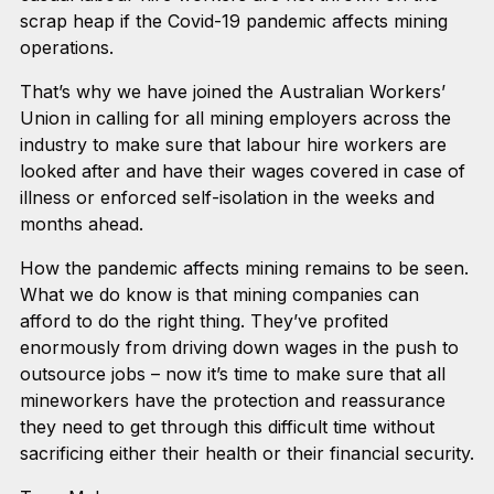
scrap heap if the Covid-19 pandemic affects mining
operations.
That’s why we have joined the Australian Workers’
Union in calling for all mining employers across the
industry to make sure that labour hire workers are
looked after and have their wages covered in case of
illness or enforced self-isolation in the weeks and
months ahead.
How the pandemic affects mining remains to be seen.
What we do know is that mining companies can
afford to do the right thing. They’ve profited
enormously from driving down wages in the push to
outsource jobs – now it’s time to make sure that all
mineworkers have the protection and reassurance
they need to get through this difficult time without
sacrificing either their health or their financial security.