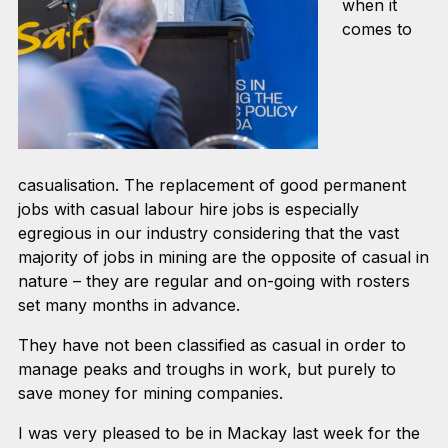
when it
comes to
casualisation. The replacement of good permanent
jobs with casual labour hire jobs is especially
egregious in our industry considering that the vast
majority of jobs in mining are the opposite of casual in
nature – they are regular and on-going with rosters
set many months in advance.
They have not been classified as casual in order to
manage peaks and troughs in work, but purely to
save money for mining companies.
I was very pleased to be in Mackay last week for the