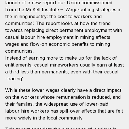
launch of a new report our Union commissioned
from the McKell Institute – ‘Wage-cutting strategies in
the mining industry: the cost to workers and
communities’. The report looks at how the trend
towards replacing direct permanent employment with
casual labour hire employment in mining affects
wages and flow-on economic benefits to mining
communities.
Instead of earning more to make up for the lack of
entitlements, casual mineworkers usually earn at least
a third less than permanents, even with their casual
‘loading’.
While these lower wages clearly have a direct impact
on the workers whose remuneration is reduced, and
their families, the widespread use of lower-paid
labour hire workers has spill-over effects that are felt
more widely in the local community.