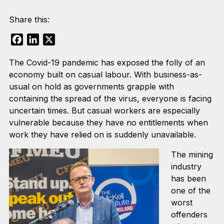
Share this:
Facebook
LinkedIn
X
The Covid-19 pandemic has exposed the folly of an
economy built on casual labour. With business-as-
usual on hold as governments grapple with
containing the spread of the virus, everyone is facing
uncertain times. But casual workers are especially
vulnerable because they have no entitlements when
work they have relied on is suddenly unavailable.
The mining
industry
has been
one of the
worst
offenders