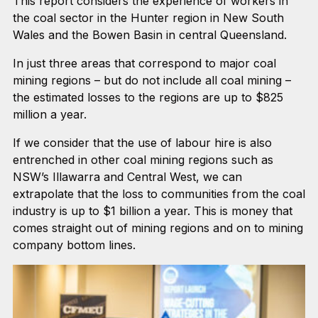
This report considers the experience of workers in
the coal sector in the Hunter region in New South
Wales and the Bowen Basin in central Queensland.
In just three areas that correspond to major coal
mining regions – but do not include all coal mining –
the estimated losses to the regions are up to $825
million a year.
If we consider that the use of labour hire is also
entrenched in other coal mining regions such as
NSW’s Illawarra and Central West, we can
extrapolate that the loss to communities from the coal
industry is up to $1 billion a year. This is money that
comes straight out of mining regions and on to mining
company bottom lines.