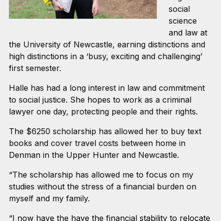
social
science
and law at
the University of Newcastle, earning distinctions and
high distinctions in a ‘busy, exciting and challenging’
first semester.
Halle has had a long interest in law and commitment
to social justice. She hopes to work as a criminal
lawyer one day, protecting people and their rights.
The $6250 scholarship has allowed her to buy text
books and cover travel costs between home in
Denman in the Upper Hunter and Newcastle.
“The scholarship has allowed me to focus on my
studies without the stress of a financial burden on
myself and my family.
“I now have the have the financial stability to relocate