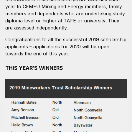
year to CFMEU Mining and Energy members, family
members and dependents who are undertaking study
diploma level or higher at TAFE or university. They
are assessed independently.
Congratulations to all the successful 2019 scholarship
applicants – applications for 2020 will be open
towards the end of this year.
THIS YEAR’S WINNERS