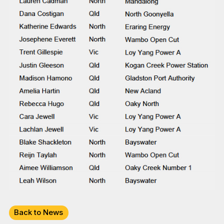
Back to News