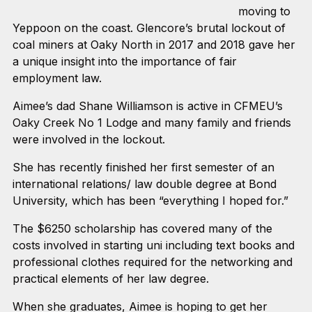
moving to
Yeppoon on the coast. Glencore’s brutal lockout of
coal miners at Oaky North in 2017 and 2018 gave her
a unique insight into the importance of fair
employment law.
Aimee’s dad Shane Williamson is active in CFMEU’s
Oaky Creek No 1 Lodge and many family and friends
were involved in the lockout.
She has recently finished her first semester of an
international relations/ law double degree at Bond
University, which has been “everything I hoped for.”
The $6250 scholarship has covered many of the
costs involved in starting uni including text books and
professional clothes required for the networking and
practical elements of her law degree.
When she graduates, Aimee is hoping to get her