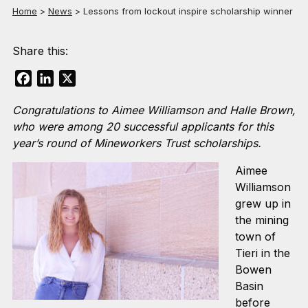
Home
>
News
>
Lessons from lockout inspire scholarship winner
Share this:
Facebook
LinkedIn
X
Congratulations to Aimee Williamson and Halle Brown,
who were among 20 successful applicants for this
year’s round of Mineworkers Trust scholarships.
Aimee
Williamson
grew up in
the mining
town of
Tieri in the
Bowen
Basin
before