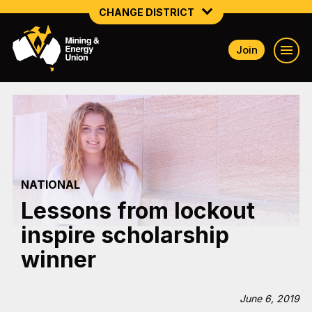
CHANGE DISTRICT
Join
NATIONAL
NORTHERN MINING & NSW ENERGY
NSW SOUTH WESTERN
QUEENSLAND
NATIONAL
TASMANIA
Lessons from lockout
VICTORIA
inspire scholarship
WESTERN AUSTRALIA
winner
June 6, 2019