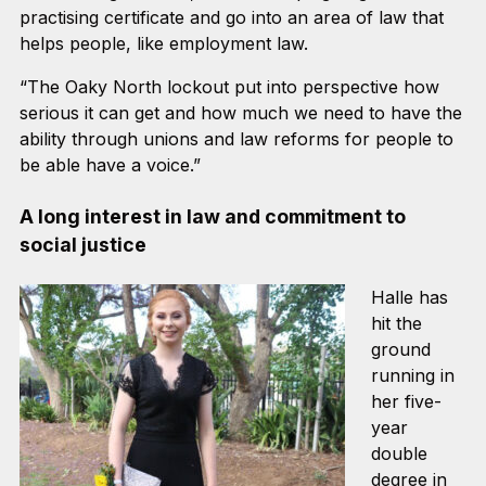
practising certificate and go into an area of law that
helps people, like employment law.
“The Oaky North lockout put into perspective how
serious it can get and how much we need to have the
ability through unions and law reforms for people to
be able have a voice.”
A long interest in law and commitment to
social justice
Halle has
hit the
ground
running in
her five-
year
double
degree in