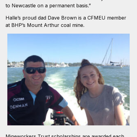
to Newcastle on a permanent basis.”
Halle’s proud dad Dave Brown is a CFMEU member
at BHP’s Mount Arthur coal mine.
Mineworkers Trust scholarships are awarded each