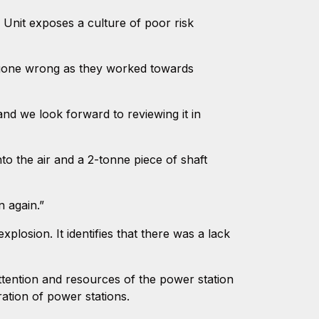
 Unit exposes a culture of poor risk
 gone wrong as they worked towards
and we look forward to reviewing it in
to the air and a 2-tonne piece of shaft
n again.”
plosion. It identifies that there was a lack
attention and resources of the power station
ration of power stations.