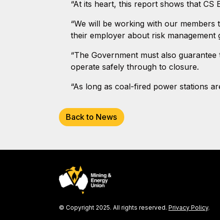
“At its heart, this report shows that C
“We will be working with our members to
their employer about risk management 
“The Government must also guarantee th
operate safely through to closure.
“As long as coal-fired power stations a
Back to News
© Copyright 2025. All rights reserved.
Privacy Policy
.