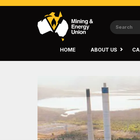
NATIONAL
QUEENSLAND
HOME
ABOUT US
CA
WESTERN AUSTRALIA