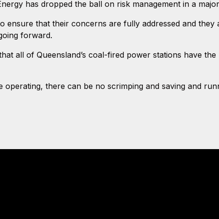
S Energy has dropped the ball on risk management in a maj
 ensure that their concerns are fully addressed and they 
going forward.
at all of Queensland’s coal-fired power stations have the
re operating, there can be no scrimping and saving and run