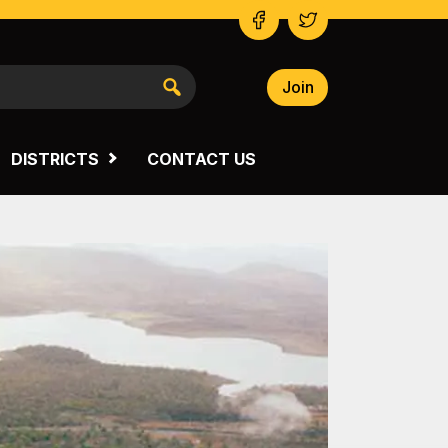
Join
NSW SOUTH WESTERN
VICTORIA
DISTRICTS
CONTACT US