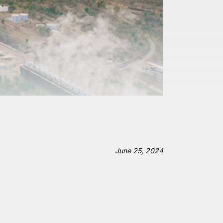
June 25, 2024