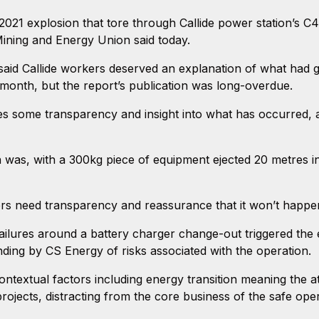
2021 explosion that tore through Callide power station’s C4
ining and Energy Union said today.
id Callide workers deserved an explanation of what had
 month, but the report’s publication was long-overdue.
ides some transparency and insight into what has occurred, 
n was, with a 300kg piece of equipment ejected 20 metres in
kers need transparency and reassurance that it won’t happe
failures around a battery charger change-out triggered the ex
ing by CS Energy of risks associated with the operation.
ontextual factors including energy transition meaning the 
rojects, distracting from the core business of the safe ope