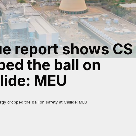
e report shows CS
ed the ball on
llide: MEU
y dropped the ball on safety at Callide: MEU