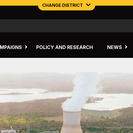
CHANGE DISTRICT
NORTHERN MINING & NSW ENERGY
TASMANIA
MPAIGNS
POLICY AND RESEARCH
NEWS