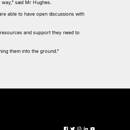
or way,” said Mr Hughes.
are able to have open discussions with
 resources and support they need to
ning them into the ground.”