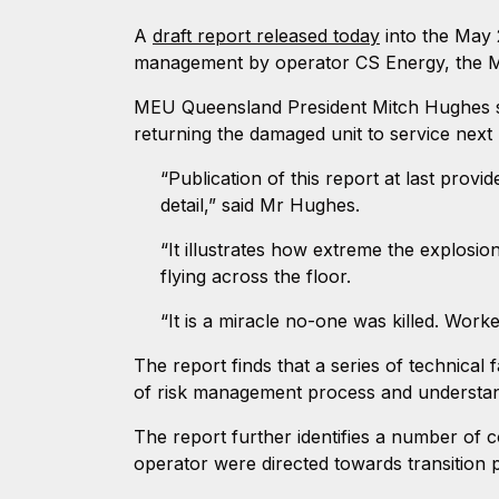
A
draft report released today
into the May 
management by operator CS Energy, the M
MEU Queensland President Mitch Hughes sa
returning the damaged unit to service next
“Publication of this report at last prov
detail,” said Mr Hughes.
“It illustrates how extreme the explosio
flying across the floor.
“It is a miracle no-one was killed. Wor
The report finds that a series of technical 
of risk management process and understand
The report further identifies a number of c
operator were directed towards transition p