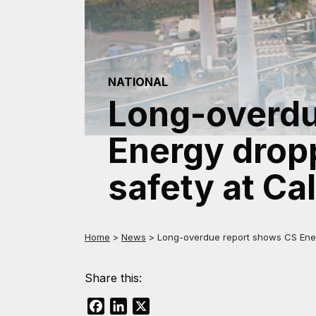
NATIONAL
Long-overdu
Energy dropp
safety at Ca
Home
>
News
>
Long-overdue report shows CS Energ
Share this:
Facebook
LinkedIn
X