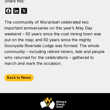
Share this:
Facebook
LinkedIn
X
The community of Moranbah celebrated two
important anniversaries on this year’s May Day
weekend – 50 years since the coal mining town was
put on the map; and 50 years since the mighty
Goonyella Riverside Lodge was formed. The whole
community – including retired miners, kids and people
who returned for the celebrations – gathered to
march and mark the occasion.
Back to News