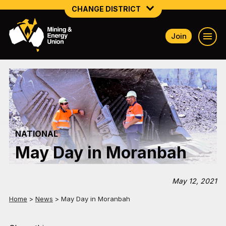
CHANGE DISTRICT
Join
NATIONAL
NORTHERN MINING & NSW ENERGY
NSW SOUTH WESTERN
QUEENSLAND
NATIONAL
TASMANIA
May Day in Moranbah
VICTORIA
WESTERN AUSTRALIA
May 12, 2021
Home
>
News
>
May Day in Moranbah