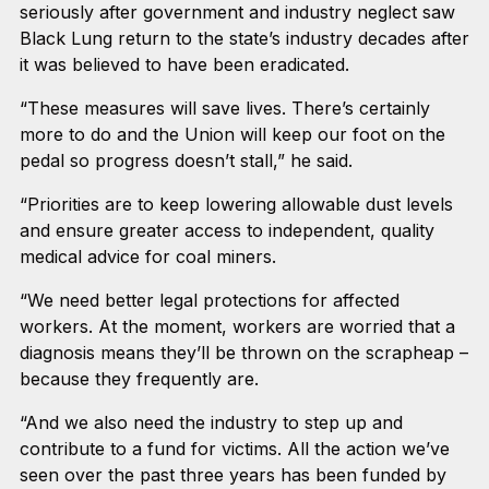
seriously after government and industry neglect saw
Black Lung return to the state’s industry decades after
it was believed to have been eradicated.
“These measures will save lives. There’s certainly
more to do and the Union will keep our foot on the
pedal so progress doesn’t stall,” he said.
“Priorities are to keep lowering allowable dust levels
and ensure greater access to independent, quality
medical advice for coal miners.
“We need better legal protections for affected
workers. At the moment, workers are worried that a
diagnosis means they’ll be thrown on the scrapheap –
because they frequently are.
“And we also need the industry to step up and
contribute to a fund for victims. All the action we’ve
seen over the past three years has been funded by