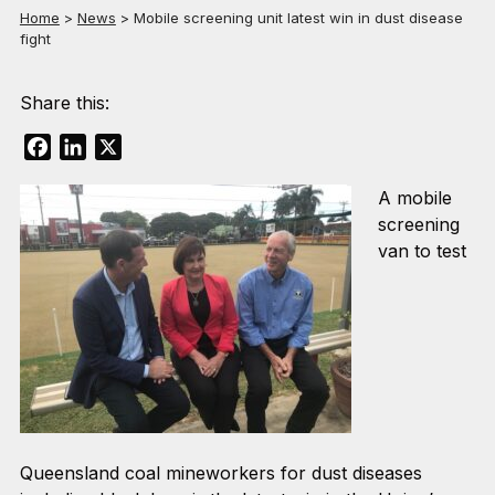
Home
>
News
>
Mobile screening unit latest win in dust disease
fight
Share this:
Facebook
LinkedIn
X
A mobile
screening
van to test
Queensland coal mineworkers for dust diseases