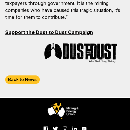
taxpayers through government. It is the mining
companies who have caused this tragic situation, it’s
time for them to contribute.”
Support the Dust to Dust Campaign
Back to News