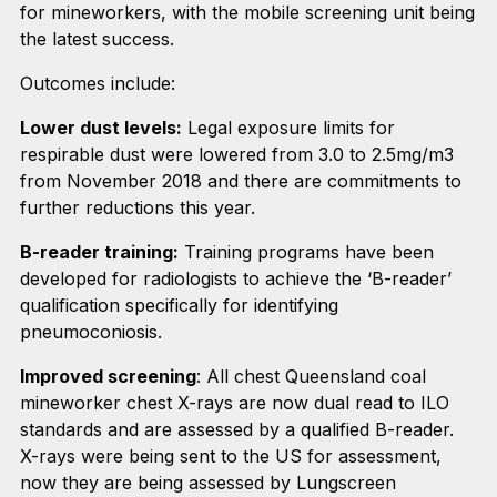
for mineworkers, with the mobile screening unit being
the latest success.
Outcomes include:
Lower dust levels:
Legal exposure limits for
respirable dust were lowered from 3.0 to 2.5mg/m3
from November 2018 and there are commitments to
further reductions this year.
B-reader training:
Training programs have been
developed for radiologists to achieve the ‘B-reader’
qualification specifically for identifying
pneumoconiosis.
Improved screening
: All chest Queensland coal
mineworker chest X-rays are now dual read to ILO
standards and are assessed by a qualified B-reader.
X-rays were being sent to the US for assessment,
now they are being assessed by Lungscreen