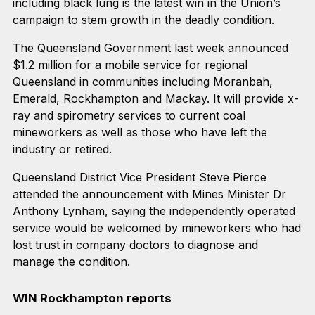
including black lung is the latest win in the Union’s
campaign to stem growth in the deadly condition.
The Queensland Government last week announced
$1.2 million for a mobile service for regional
Queensland in communities including Moranbah,
Emerald, Rockhampton and Mackay. It will provide x-
ray and spirometry services to current coal
mineworkers as well as those who have left the
industry or retired.
Queensland District Vice President Steve Pierce
attended the announcement with Mines Minister Dr
Anthony Lynham, saying the independently operated
service would be welcomed by mineworkers who had
lost trust in company doctors to diagnose and
manage the condition.
WIN Rockhampton reports