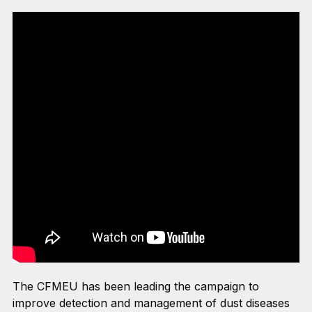
The CFMEU has been leading the campaign to
improve detection and management of dust diseases