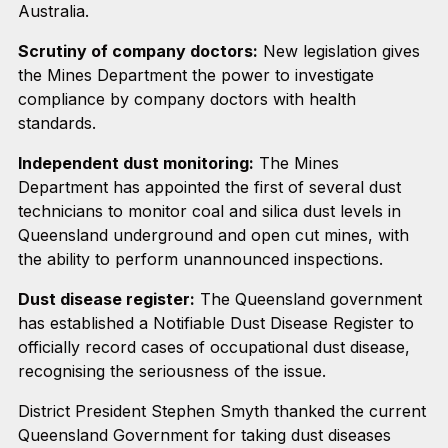
Australia.
Scrutiny of company doctors:
New legislation gives
the Mines Department the power to investigate
compliance by company doctors with health
standards.
Independent dust monitoring:
The Mines
Department has appointed the first of several dust
technicians to monitor coal and silica dust levels in
Queensland underground and open cut mines, with
the ability to perform unannounced inspections.
Dust disease register:
The Queensland government
has established a Notifiable Dust Disease Register to
officially record cases of occupational dust disease,
recognising the seriousness of the issue.
District President Stephen Smyth thanked the current
Queensland Government for taking dust diseases