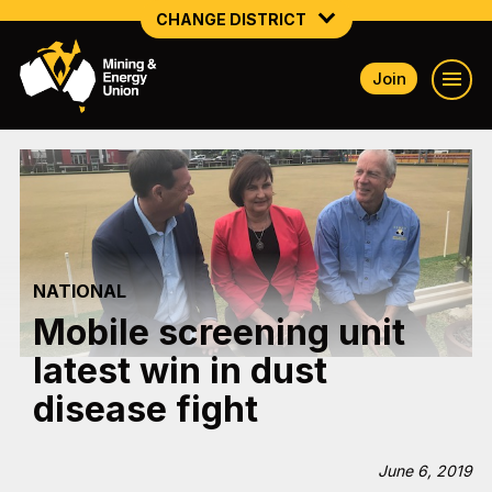
CHANGE DISTRICT
Join
NATIONAL
NORTHERN MINING & NSW ENERGY
NSW SOUTH WESTERN
QUEENSLAND
NATIONAL
TASMANIA
Mobile screening unit
VICTORIA
latest win in dust
WESTERN AUSTRALIA
disease fight
June 6, 2019