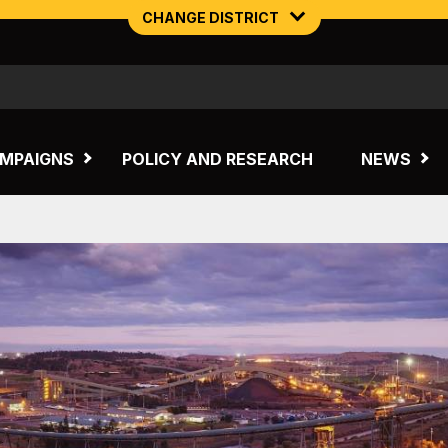
CHANGE DISTRICT
NORTHERN MINING & NSW ENERGY
TASMANIA
MPAIGNS
POLICY AND RESEARCH
NEWS