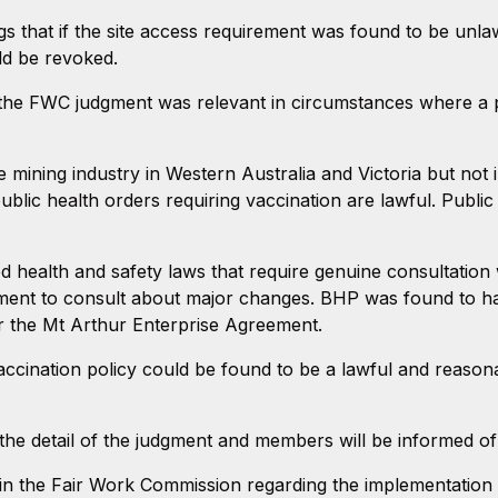
s that if the site access requirement was found to be unlaw
ld be revoked.
d the FWC judgment was relevant in circumstances where a p
e mining industry in Western Australia and Victoria but no
ublic health orders requiring vaccination are lawful. Publi
 health and safety laws that require genuine consultation w
ment to consult about major changes. BHP was found to ha
r the Mt Arthur Enterprise Agreement.
cination policy could be found to be a lawful and reasonab
the detail of the judgment and members will be informed of
e in the Fair Work Commission regarding the implementation