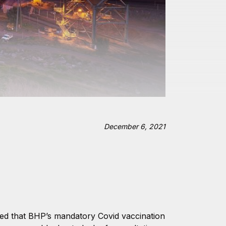
December 6, 2021
led that BHP’s mandatory Covid vaccination