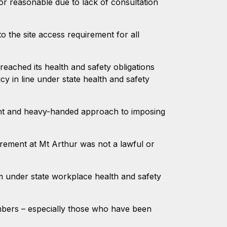
or reasonable due to lack of consultation
 the site access requirement for all
eached its health and safety obligations
cy in line under state health and safety
ant and heavy-handed approach to imposing
irement at Mt Arthur was not a lawful or
em under state workplace health and safety
members – especially those who have been