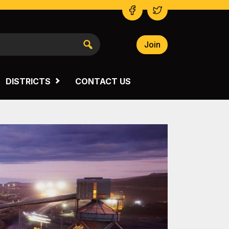
Join
NSW SOUTH WESTERN
VICTORIA
DISTRICTS
CONTACT US