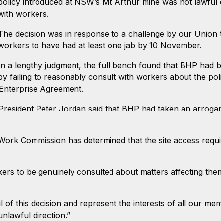
policy introduced at NSW’s Mt Arthur mine was not lawful 
with workers.
The decision was in response to a challenge by our Union to
workers to have had at least one jab by 10 November.
In a lengthy judgment, the full bench found that BHP had br
by failing to reasonably consult with workers about the poli
 Enterprise Agreement.
President Peter Jordan said that BHP had taken an arrog
 Work Commission has determined that the site access requ
orkers to be genuinely consulted about matters affecting th
l of this decision and represent the interests of all our 
unlawful direction.”