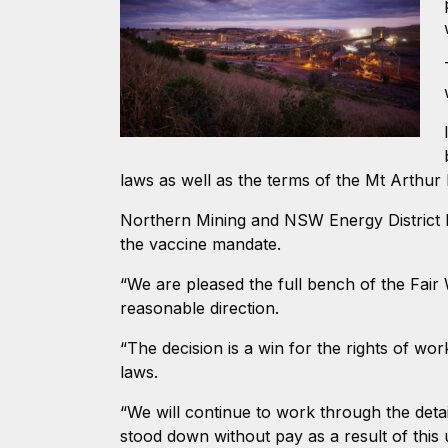
laws as well as the terms of the Mt Arthur
Northern Mining and NSW Energy District 
the vaccine mandate.
“We are pleased the full bench of the Fair
reasonable direction.
“The decision is a win for the rights of w
laws.
“We will continue to work through the detai
stood down without pay as a result of this 