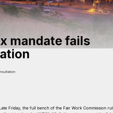
x mandate fails
ation
nsultation
Late Friday, the full bench of the Fair Work Commission ru