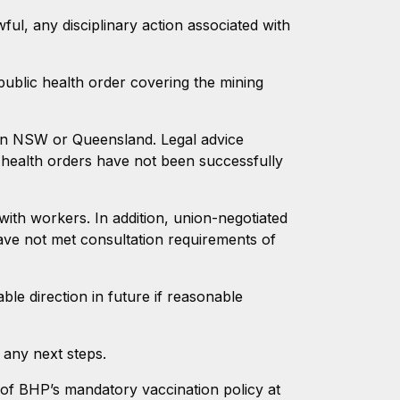
ful, any disciplinary action associated with
ublic health order covering the mining
t in NSW or Queensland. Legal advice
c health orders have not been successfully
ith workers. In addition, union-negotiated
ve not met consultation requirements of
le direction in future if reasonable
 any next steps.
 of BHP’s mandatory vaccination policy at