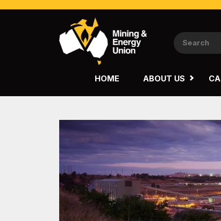
NATIONAL
QUEENSLAND
HOME
ABOUT US
CA
WESTERN AUSTRALIA