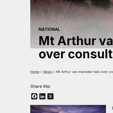
NATIONAL
Mt Arthur va
over consult
Home
>
News
>
Mt Arthur vax mandate fails over co
Share this:
Facebook
LinkedIn
X