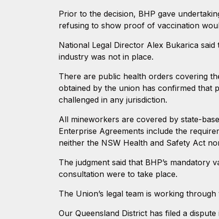
Prior to the decision, BHP gave undertaking
refusing to show proof of vaccination wou
National Legal Director Alex Bukarica sai
industry was not in place.
There are public health orders covering th
obtained by the union has confirmed that p
challenged in any jurisdiction.
All mineworkers are covered by state-based
Enterprise Agreements include the require
neither the NSW Health and Safety Act no
The judgment said that BHP’s mandatory vac
consultation were to take place.
The Union’s legal team is working through 
Our Queensland District has filed a disput