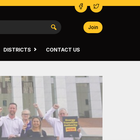
Join
NSW SOUTH WESTERN
VICTORIA
DISTRICTS
CONTACT US