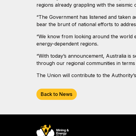
regions already grappling with the seismic
“The Government has listened and taken act
bear the brunt of national efforts to addres
“We know from looking around the world en
energy-dependent regions.
“With today’s announcement, Australia is se
through our regional communities in terms 
The Union will contribute to the Authority’
Back to News