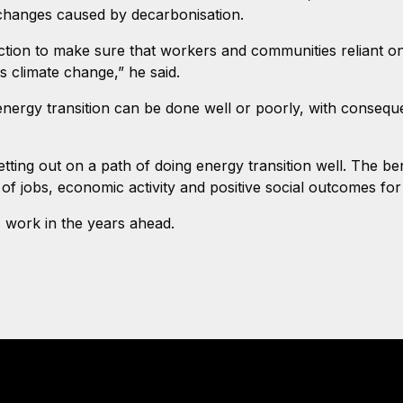
 changes caused by decarbonisation.
ion to make sure that workers and communities reliant on em
s climate change,” he said.
ergy transition can be done well or poorly, with conseque
tting out on a path of doing energy transition well. The ben
of jobs, economic activity and positive social outcomes for
s work in the years ahead.