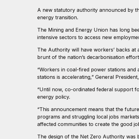
A new statutory authority announced by t
energy transition.
The Mining and Energy Union has long been
intensive sectors to access new employment
The Authority will have workers’ backs at 
brunt of the nation’s decarbonisation effor
“Workers in coal-fired power stations and as
stations is accelerating,” General Presiden
“Until now, co-ordinated federal support 
energy policy.
“This announcement means that the future o
programs and struggling local jobs markets
affected communities to create the good job
The design of the Net Zero Authority was 