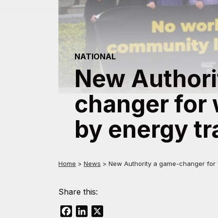
NATIONAL
New Authori
changer for 
by energy tr
Home
>
News
>
New Authority a game-changer for w
Share this:
Facebook
LinkedIn
X