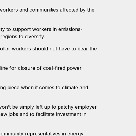
workers and communities affected by the
ty to support workers in emissions-
egions to diversify.
collar workers should not have to bear the
eline for closure of coal-fired power
ng piece when it comes to climate and
won’t be simply left up to patchy employer
w jobs and to facilitate investment in
community representatives in energy