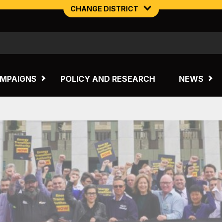
CHANGE DISTRICT
NORTHERN MINING & NSW ENERGY
TASMANIA
MPAIGNS
POLICY AND RESEARCH
NEWS