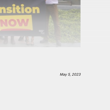
May 5, 2023