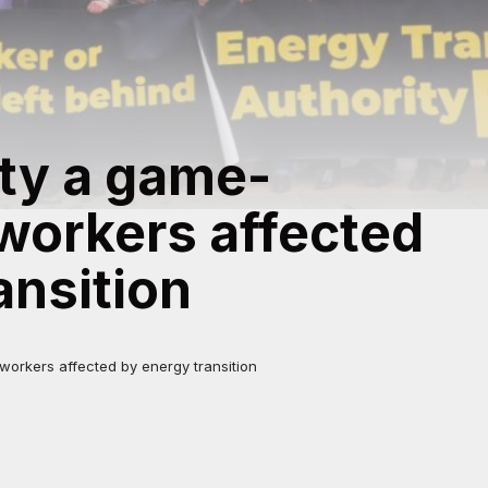
ty a game-
workers affected
ansition
orkers affected by energy transition