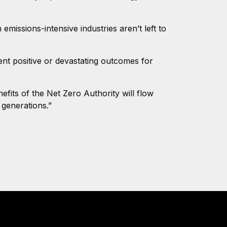
issions-intensive industries aren’t left to
nt positive or devastating outcomes for
efits of the Net Zero Authority will flow
 generations.”