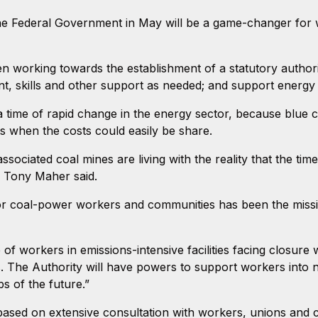
he Federal Government in May will be a game-changer for 
 working towards the establishment of a statutory authori
, skills and other support as needed; and support energy r
a time of rapid change in the energy sector, because blue 
ts when the costs could easily be share.
sociated coal mines are living with the reality that the tim
t, Tony Maher said.
for coal-power workers and communities has been the missi
f workers in emissions-intensive facilities facing closure 
. The Authority will have powers to support workers into ne
s of the future.”
based on extensive consultation with workers, unions and 