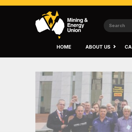
NATIONAL
QUEENSLAND
HOME
ABOUT US
CA
WESTERN AUSTRALIA