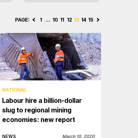
PAGE:
<
1
…
10
11
12
13
14
15
>
NATIONAL
Labour hire a billion-dollar
slug to regional mining
economies: new report
NEWS
March 10, 2020