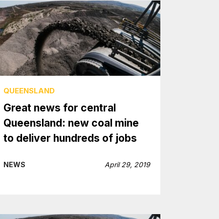
QUEENSLAND
Great news for central
Queensland: new coal mine
to deliver hundreds of jobs
NEWS
April 29, 2019