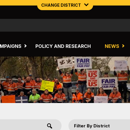
CHANGE DISTRICT
NORTHERN MINING & NSW ENERGY
TASMANIA
MPAIGNS
POLICY AND RESEARCH
NEWS