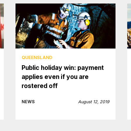
QUEENSLAND
Public holiday win: payment
applies even if you are
rostered off
NEWS
August 12, 2019