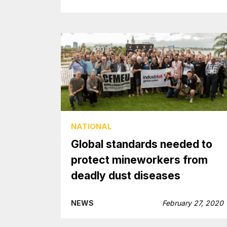
NATIONAL
Global standards needed to
protect mineworkers from
deadly dust diseases
NEWS
February 27, 2020