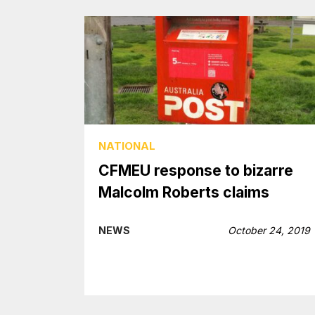
NATIONAL
CFMEU response to bizarre
Malcolm Roberts claims
NEWS
October 24, 2019