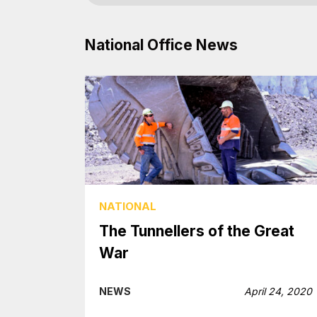
National Office News
NATIONAL
The Tunnellers of the Great
War
NEWS
April 24, 2020