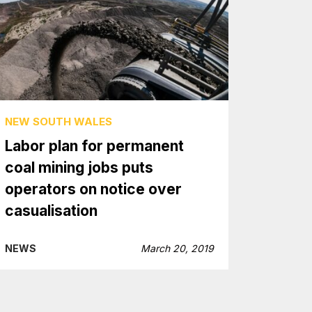
NEW SOUTH WALES
Labor plan for permanent
coal mining jobs puts
operators on notice over
casualisation
NEWS
March 20, 2019