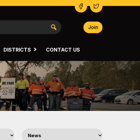
Join
NSW SOUTH WESTERN
VICTORIA
DISTRICTS
CONTACT US