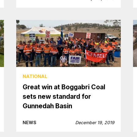
NATIONAL
Great win at Boggabri Coal
sets new standard for
Gunnedah Basin
NEWS
December 19, 2019