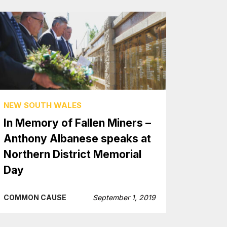
NEW SOUTH WALES
In Memory of Fallen Miners –
Anthony Albanese speaks at
Northern District Memorial
Day
COMMON CAUSE
September 1, 2019