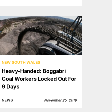
NEW SOUTH WALES
Heavy-Handed: Boggabri
Coal Workers Locked Out For
9 Days
NEWS
November 25, 2019