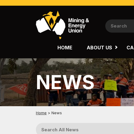
NATIONAL
QUEENSLAND
HOME
ABOUT US
CA
WESTERN AUSTRALIA
NEWS
Home
>
News