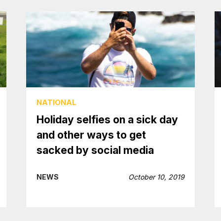
NATIONAL
Holiday selfies on a sick day
and other ways to get
sacked by social media
NEWS
October 10, 2019