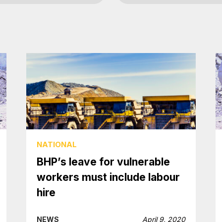
NATIONAL
BHP’s leave for vulnerable
workers must include labour
hire
NEWS
April 9, 2020