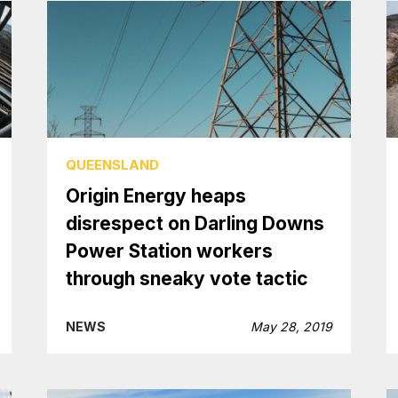
QUEENSLAND
Origin Energy heaps
disrespect on Darling Downs
Power Station workers
through sneaky vote tactic
NEWS
May 28, 2019