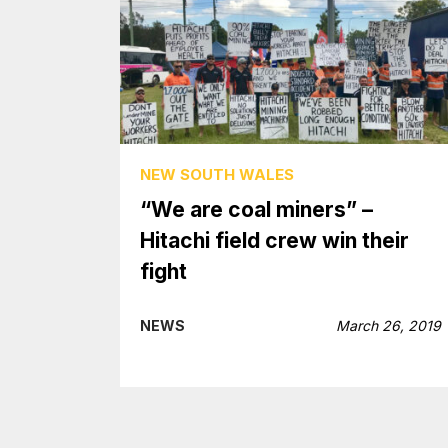
NEW SOUTH WALES
“We are coal miners” –
Hitachi field crew win their
fight
NEWS
March 26, 2019