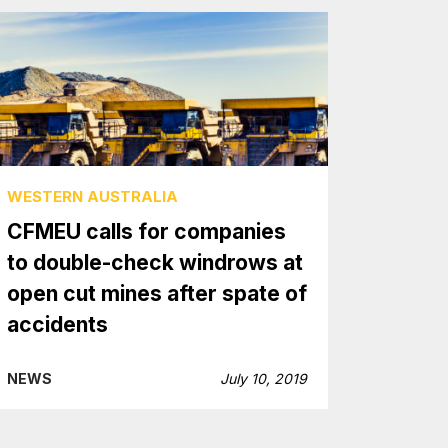
WESTERN AUSTRALIA
CFMEU calls for companies
to double-check windrows at
open cut mines after spate of
accidents
NEWS
July 10, 2019