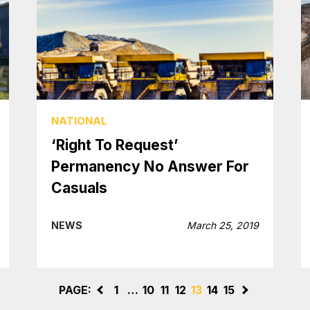
NATIONAL
‘Right To Request’
Permanency No Answer For
Casuals
NEWS
March 25, 2019
PAGE:
<
1
…
10
11
12
13
14
15
>