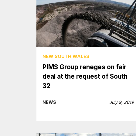
NEW SOUTH WALES
PIMS Group reneges on fair
deal at the request of South
32
NEWS
July 9, 2019