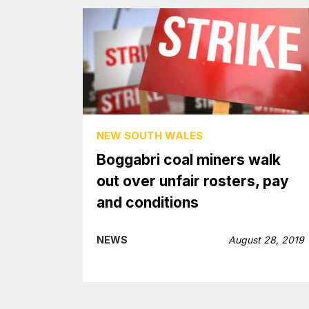
NEW SOUTH WALES
Boggabri coal miners walk
out over unfair rosters, pay
and conditions
NEWS
August 28, 2019