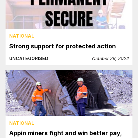
NATIONAL
Strong support for protected action
UNCATEGORISED
October 26, 2022
NATIONAL
Appin miners fight and win better pay,