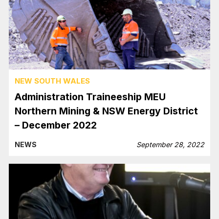
NEW SOUTH WALES
Administration Traineeship MEU
Northern Mining & NSW Energy District
– December 2022
NEWS
September 28, 2022