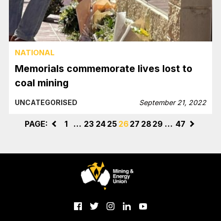
NATIONAL
Memorials commemorate lives lost to
coal mining
UNCATEGORISED
September 21, 2022
PAGE:
<
1
…
23
24
25
26
27
28
29
…
47
>