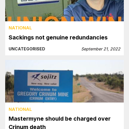
NATIONAL
Sackings not genuine redundancies
UNCATEGORISED
September 21, 2022
NATIONAL
Mastermyne should be charged over
Crinum death