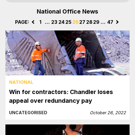
National Office News
PAGE:
<
1
…
23
24
25
26
27
28
29
…
47
>
NATIONAL
Win for contractors: Chandler loses
appeal over redundancy pay
UNCATEGORISED
October 26, 2022