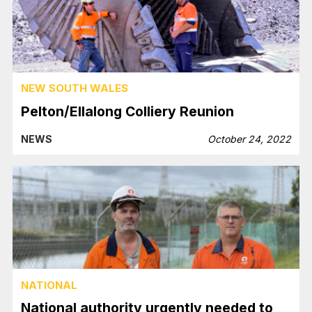
NEW SOUTH WALES
Pelton/Ellalong Colliery Reunion
NEWS
October 24, 2022
NATIONAL
National authority urgently needed to