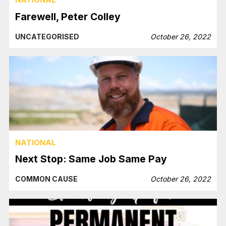
Farewell, Peter Colley
UNCATEGORISED
October 26, 2022
NATIONAL
Next Stop: Same Job Same Pay
COMMON CAUSE
October 26, 2022