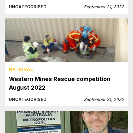
UNCATEGORISED
September 21, 2022
NATIONAL
Western Mines Rescue competition
August 2022
UNCATEGORISED
September 21, 2022