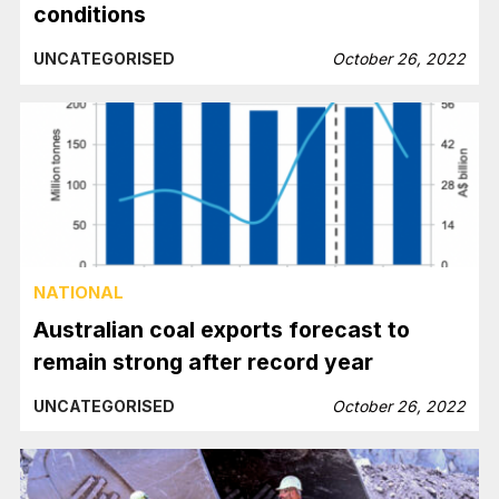
conditions
UNCATEGORISED
October 26, 2022
NATIONAL
Australian coal exports forecast to
remain strong after record year
UNCATEGORISED
October 26, 2022