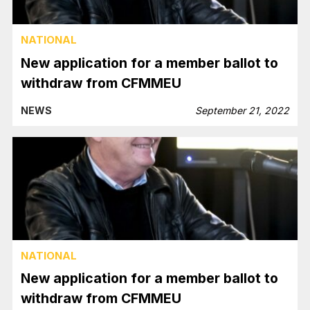
NATIONAL
New application for a member ballot to
withdraw from CFMMEU
NEWS
September 21, 2022
NATIONAL
New application for a member ballot to
withdraw from CFMMEU