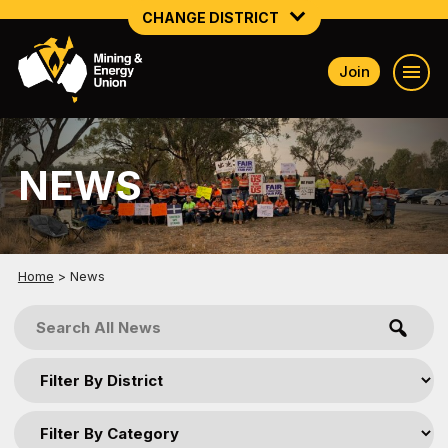
CHANGE DISTRICT
Join
NATIONAL
NORTHERN MINING & NSW ENERGY
NEWS
NSW SOUTH WESTERN
QUEENSLAND
TASMANIA
Home
>
News
VICTORIA
WESTERN AUSTRALIA