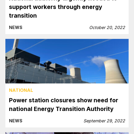
support workers through energy
transition
NEWS
October 20, 2022
NATIONAL
Power station closures show need for
national Energy Transition Authority
NEWS
September 29, 2022