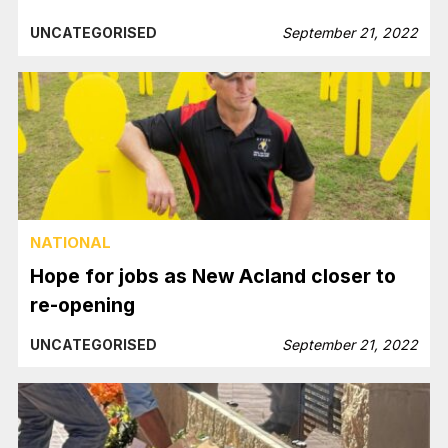
UNCATEGORISED
September 21, 2022
NATIONAL
Hope for jobs as New Acland closer to
re-opening
UNCATEGORISED
September 21, 2022