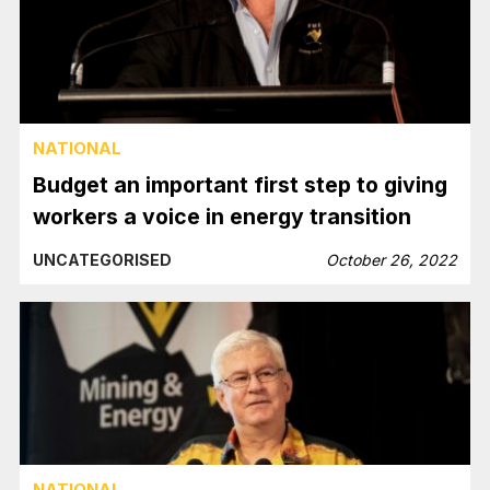
NATIONAL
Budget an important first step to giving
workers a voice in energy transition
UNCATEGORISED
October 26, 2022
NATIONAL