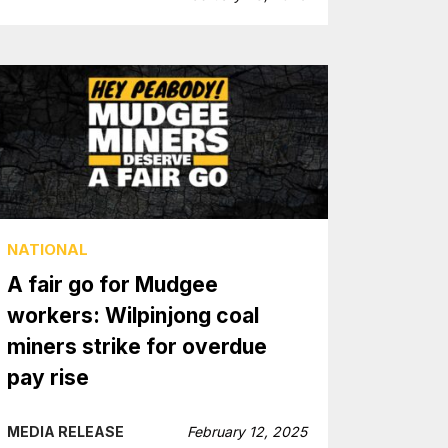
NATIONAL
A fair go for Mudgee
workers: Wilpinjong coal
miners strike for overdue
pay rise
MEDIA RELEASE
February 12, 2025