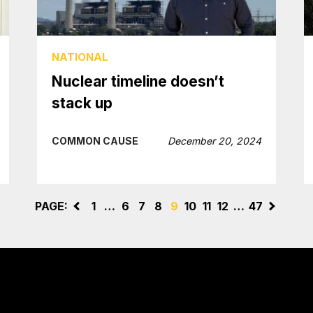
NATIONAL
Nuclear timeline doesn’t
stack up
COMMON CAUSE
December 20, 2024
PAGE:
<
1
…
6
7
8
9
10
11
12
…
47
>