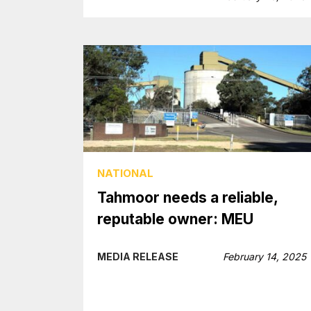
NATIONAL
Tahmoor needs a reliable,
reputable owner: MEU
MEDIA RELEASE
February 14, 2025