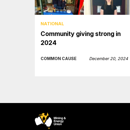
NATIONAL
Community giving strong in
2024
COMMON CAUSE
December 20, 2024