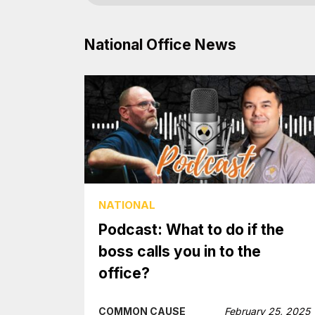
National Office News
NATIONAL
Podcast: What to do if the
boss calls you in to the
office?
COMMON CAUSE
February 25, 2025