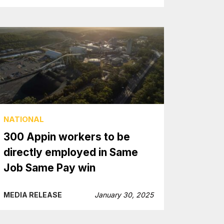
NATIONAL
300 Appin workers to be
directly employed in Same
Job Same Pay win
MEDIA RELEASE
January 30, 2025