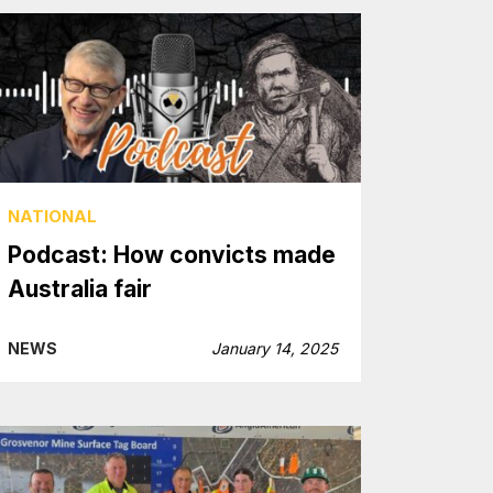
NATIONAL
Podcast: How convicts made
Australia fair
NEWS
January 14, 2025