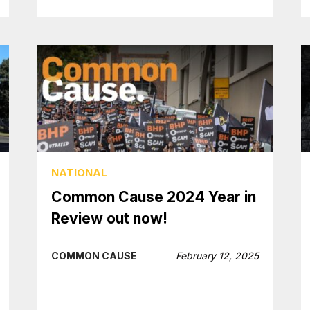
NATIONAL
Common Cause 2024 Year in
Review out now!
COMMON CAUSE
February 12, 2025