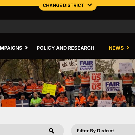
CHANGE DISTRICT
NORTHERN MINING & NSW ENERGY
TASMANIA
MPAIGNS
POLICY AND RESEARCH
NEWS