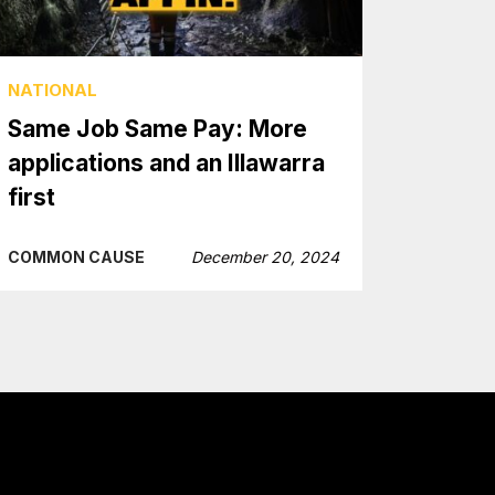
NATIONAL
Same Job Same Pay: More
applications and an Illawarra
first
COMMON CAUSE
December 20, 2024