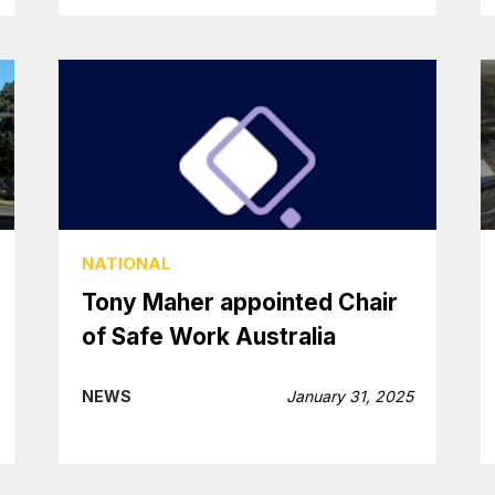
NATIONAL
Tony Maher appointed Chair
of Safe Work Australia
NEWS
January 31, 2025