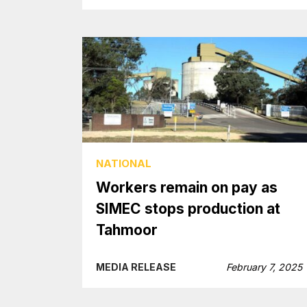
NATIONAL
Workers remain on pay as
SIMEC stops production at
Tahmoor
MEDIA RELEASE
February 7, 2025