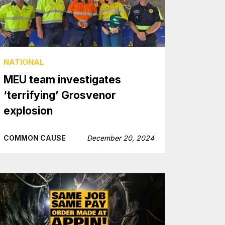
NATIONAL
MEU team investigates
‘terrifying’ Grosvenor
explosion
COMMON CAUSE
December 20, 2024