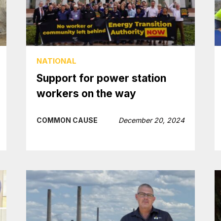
NATIONAL
Support for power station
workers on the way
COMMON CAUSE
December 20, 2024