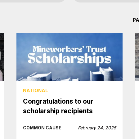
PA
NATIONAL
Congratulations to our
scholarship recipients
COMMON CAUSE
February 24, 2025