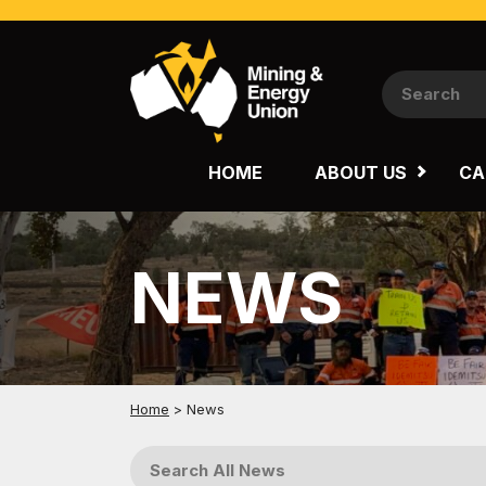
NATIONAL
QUEENSLAND
HOME
ABOUT US
CA
WESTERN AUSTRALIA
NEWS
Home
>
News