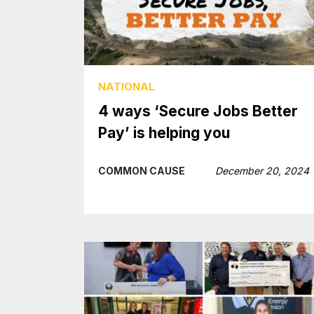
NATIONAL
4 ways ‘Secure Jobs Better
Pay’ is helping you
COMMON CAUSE
December 20, 2024