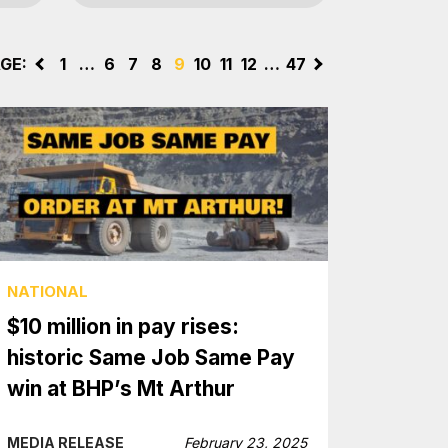
GE:
<
1
…
6
7
8
9
10
11
12
…
47
>
NATIONAL
$10 million in pay rises:
historic Same Job Same Pay
win at BHP’s Mt Arthur
MEDIA RELEASE
February 23, 2025