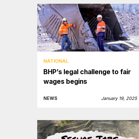
NATIONAL
BHP’s legal challenge to fair
wages begins
NEWS
January 19, 2025