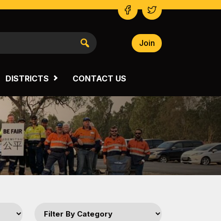
Join
NSW SOUTH WESTERN
VICTORIA
DISTRICTS
CONTACT US