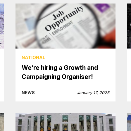
NATIONAL
We’re hiring a Growth and
Campaigning Organiser!
NEWS
January 17, 2025