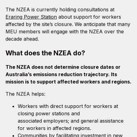
The NZEA is currently holding consultations at
Eraring Power Station
about support for workers
affected by the site’s closure. We anticipate that many
MEU members will engage with the NZEA over the
decade ahead.
What does the NZEA do?
The NZEA does not determine closure dates or
Australia’s emissions reduction trajectory. Its
mission is to support affected workers and regions.
The NZEA helps:
Workers with direct support for workers at
closing power stations and
associated employers; and general assistance
for workers in affected regions.
Communities by facilitating investment in new