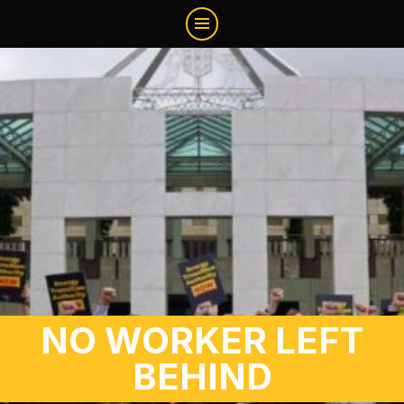
NO WORKER LEFT
BEHIND