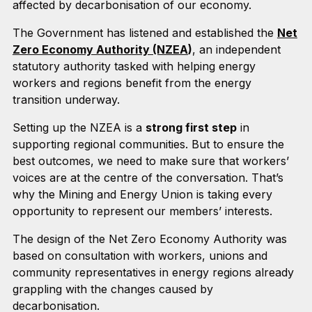
affected by decarbonisation of our economy.
The Government has listened and established the
Net
Zero Economy Authority (NZEA
)
, an independent
statutory authority tasked with helping energy
workers and regions benefit from the energy
transition underway.
Setting up the NZEA is a
strong first step
in
supporting regional communities. But to ensure the
best outcomes, we need to make sure that workers’
voices are at the centre of the conversation. That’s
why the Mining and Energy Union is taking every
opportunity to represent our members’ interests.
The design of the Net Zero Economy Authority was
based on consultation with workers, unions and
community representatives in energy regions already
grappling with the changes caused by
decarbonisation.