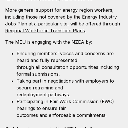
More general support for energy region workers,
including those not covered by the Energy Industry
Jobs Plan at a particular site, will be offered through
Regional Workforce Transition Plans
.
The MEU is engaging with the NZEA by:
Ensuring members’ voices and concerns are
heard and fully represented
through all consultation opportunities including
formal submissions.
Taking part in negotiations with employers to
secure retraining and
redeployment pathways.
Participating in Fair Work Commission (FWC)
hearings to ensure fair
outcomes and enforceable commitments.