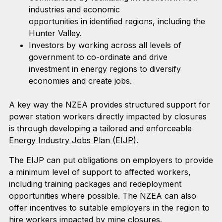
industries and economic
opportunities in identified regions, including the
Hunter Valley.
Investors by working across all levels of
government to co-ordinate and drive
investment in energy regions to diversify
economies and create jobs.
A key way the NZEA provides structured support for
power station workers directly impacted by closures
is through developing a tailored and enforceable
Energy Industry Jobs Plan (EIJP)
.
The EIJP can put obligations on employers to provide
a minimum level of support to affected workers,
including training packages and redeployment
opportunities where possible. The NZEA can also
offer incentives to suitable employers in the region to
hire workers impacted by mine closures.