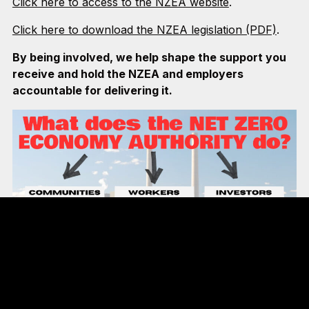
Click here to access to the NZEA website
.
Click here to download the NZEA legislation (PDF)
.
By being involved, we help shape the support you
receive and hold the NZEA and employers
accountable for delivering it.