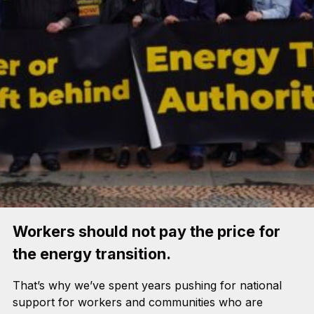
Workers should not pay the price for
the energy transition.
That’s why we’ve spent years pushing for national
support for workers and communities who are