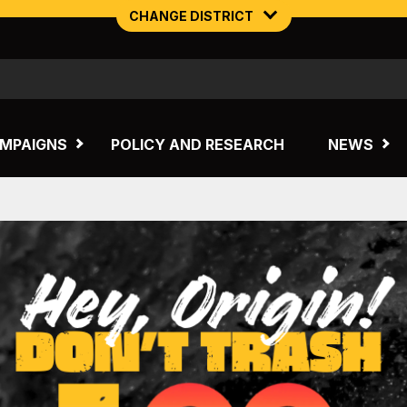
CHANGE DISTRICT
NORTHERN MINING & NSW ENERGY
TASMANIA
MPAIGNS
POLICY AND RESEARCH
NEWS