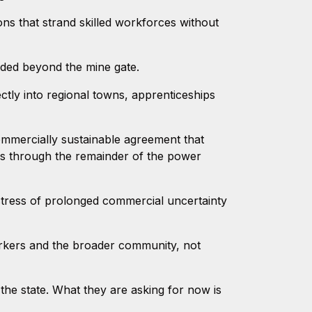
ns that strand skilled workforces without
ded beyond the mine gate.
ctly into regional towns, apprenticeships
ommercially sustainable agreement that
es through the remainder of the power
stress of prolonged commercial uncertainty
rkers and the broader community, not
he state. What they are asking for now is