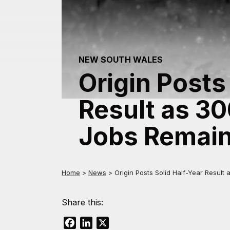
NEW SOUTH WALES
Origin Posts
Result as 3
Jobs Remain
Home
>
News
>
Origin Posts Solid Half-Year Resul
Share this:
Facebook
LinkedIn
X