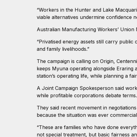
“Workers in the Hunter and Lake Macquarie 
viable alternatives undermine confidence not
Australian Manufacturing Workers’ Union
“Privatised energy assets still carry publi
and family livelihoods.”
The campaign is calling on Origin, Centen
keeps Myuna operating alongside Eraring a
station’s operating life, while planning a fai
A Joint Campaign Spokesperson said worker
while profitable corporations debate terms
They said recent movement in negotiations
because the situation was ever commerciall
“These are families who have done everyth
not special treatment, but basic fairness an