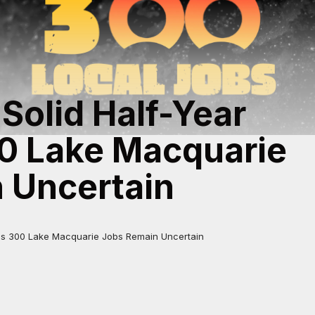
 Solid Half-Year
00 Lake Macquarie
 Uncertain
t as 300 Lake Macquarie Jobs Remain Uncertain