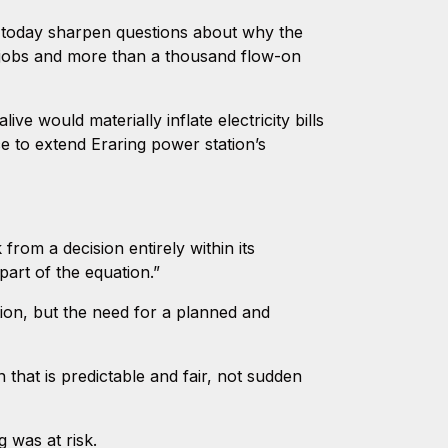
s today sharpen questions about why the
 jobs and more than a thousand flow-on
e would materially inflate electricity bills
ce to extend Eraring power station’s
rom a decision entirely within its
part of the equation.”
tion, but the need for a planned and
that is predictable and fair, not sudden
g was at risk.