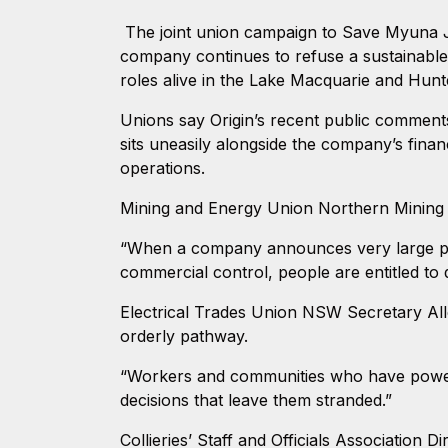
The joint union campaign to Save Myuna Jo
company continues to refuse a sustainable
roles alive in the Lake Macquarie and Hunt
Unions say Origin’s recent public comments t
sits uneasily alongside the company’s finan
operations.
Mining and Energy Union Northern Mining a
“When a company announces very large profi
commercial control, people are entitled to
Electrical Trades Union NSW Secretary Alle
orderly pathway.
“Workers and communities who have powered 
decisions that leave them stranded.”
Collieries’ Staff and Officials Association 