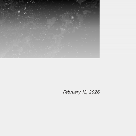
February 12, 2026