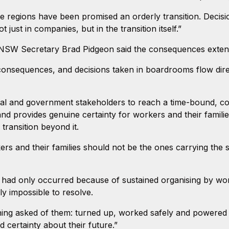
regions have been promised an orderly transition. Decisio
 just in companies, but in the transition itself.”
 NSW Secretary Brad Pidgeon said the consequences exten
c consequences, and decisions taken in boardrooms flow dire
nial and government stakeholders to reach a time-bound, c
nd provides genuine certainty for workers and their famili
r transition beyond it.
s and their families should not be the ones carrying the 
.
 had only occurred because of sustained organising by wo
y impossible to resolve.
ing asked of them: turned up, worked safely and powered t
d certainty about their future.”