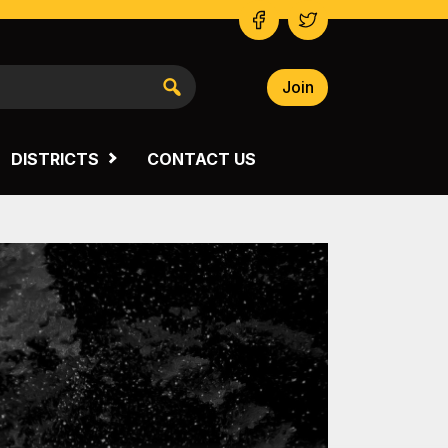
Join
NSW SOUTH WESTERN
VICTORIA
DISTRICTS
CONTACT US