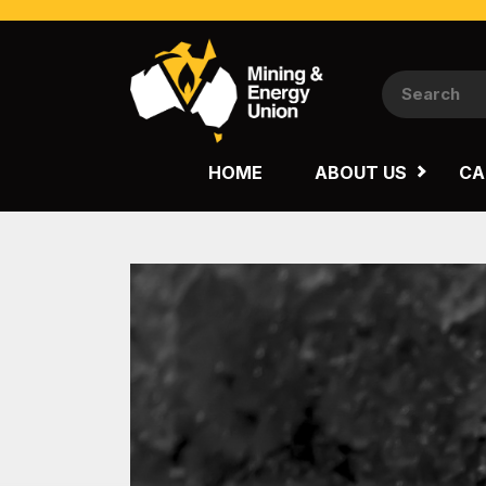
NATIONAL
QUEENSLAND
HOME
ABOUT US
CA
WESTERN AUSTRALIA