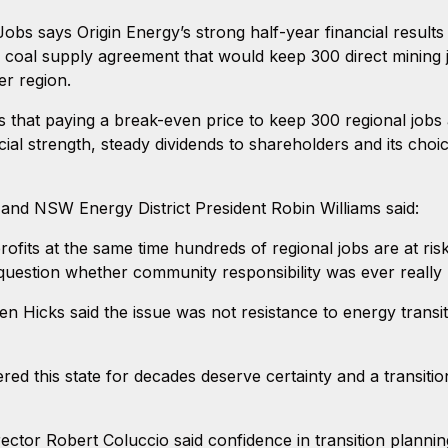
bs says Origin Energy’s strong half-year financial result
 coal supply agreement that would keep 300 direct mining
er region.
hat paying a break-even price to keep 300 regional jobs aliv
cial strength, steady dividends to shareholders and its choi
nd NSW Energy District President Robin Williams said:
ts at the same time hundreds of regional jobs are at risk f
 question whether community responsibility was ever really 
n Hicks said the issue was not resistance to energy transi
this state for decades deserve certainty and a transition 
Director Robert Coluccio said confidence in transition plannin