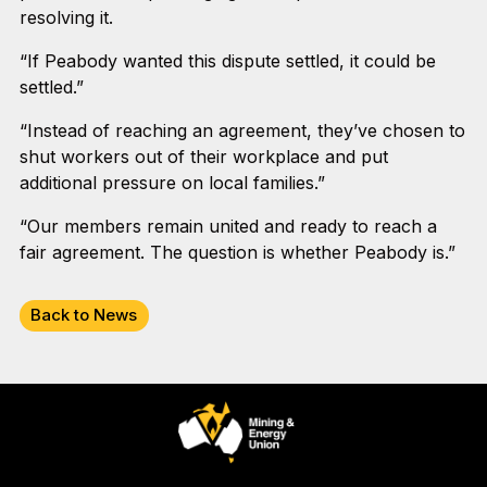
resolving it.
“If Peabody wanted this dispute settled, it could be
settled.”
“Instead of reaching an agreement, they’ve chosen to
shut workers out of their workplace and put
additional pressure on local families.”
“Our members remain united and ready to reach a
fair agreement. The question is whether Peabody is.”
Back to News