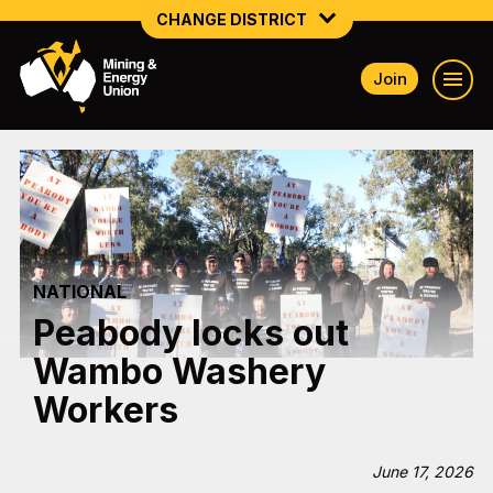
CHANGE DISTRICT
Join
NATIONAL
NORTHERN MINING & NSW ENERGY
NSW SOUTH WESTERN
QUEENSLAND
NATIONAL
TASMANIA
Peabody locks out
VICTORIA
Wambo Washery
WESTERN AUSTRALIA
Workers
June 17, 2026