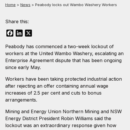
Home
>
News
>
Peabody locks out Wambo Washery Workers
Share this:
Facebook
LinkedIn
X
Peabody has commenced a two-week lockout of
workers at the United Wambo Washery, escalating an
Enterprise Agreement dispute that has been ongoing
since early May.
Workers have been taking protected industrial action
after rejecting an offer containing annual wage
increases of 2.5 per cent and cuts to bonus
arrangements.
Mining and Energy Union Northern Mining and NSW
Energy District President Robin Williams said the
lockout was an extraordinary response given how