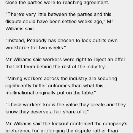
close the parties were to reaching agreement.
“There’s very little between the parties and this
dispute could have been settled weeks ago,” Mr
Williams said.
“Instead, Peabody has chosen to lock out its own
workforce for two weeks.”
Mr Williams said workers were right to reject an offer
that left them behind the rest of the industry.
“Mining workers across the industry are securing
significantly better outcomes than what this
multinational originally put on the table.”
“These workers know the value they create and they
know they deserve a fair share of it.”
Mr Williams said the lockout confirmed the company’s
preference for prolonging the dispute rather than