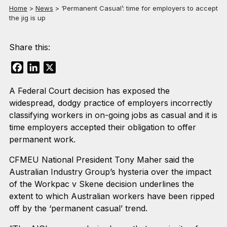
Home
>
News
>
‘Permanent Casual’: time for employers to accept
the jig is up
Share this:
Facebook
LinkedIn
X
A Federal Court decision has exposed the
widespread, dodgy practice of employers incorrectly
classifying workers in on-going jobs as casual and it is
time employers accepted their obligation to offer
permanent work.
CFMEU National President Tony Maher said the
Australian Industry Group’s hysteria over the impact
of the Workpac v Skene decision underlines the
extent to which Australian workers have been ripped
off by the ‘permanent casual’ trend.