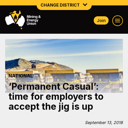
CHANGE DISTRICT
Join
NATIONAL
NORTHERN MINING & NSW ENERGY
NSW SOUTH WESTERN
QUEENSLAND
NATIONAL
TASMANIA
‘Permanent Casual’:
VICTORIA
time for employers to
WESTERN AUSTRALIA
accept the jig is up
September 13, 2018