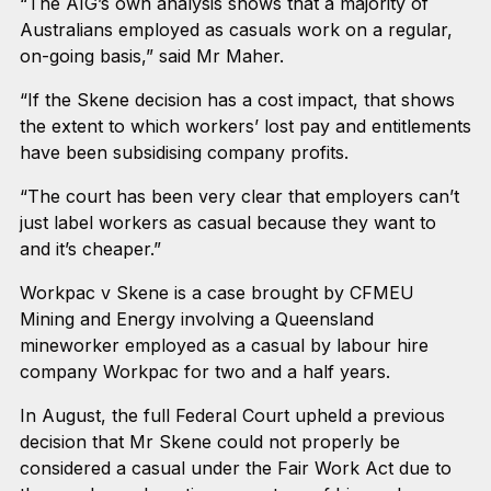
“The AIG’s own analysis shows that a majority of
Australians employed as casuals work on a regular,
on-going basis,” said Mr Maher.
“If the Skene decision has a cost impact, that shows
the extent to which workers’ lost pay and entitlements
have been subsidising company profits.
“The court has been very clear that employers can’t
just label workers as casual because they want to
and it’s cheaper.”
Workpac v Skene is a case brought by CFMEU
Mining and Energy involving a Queensland
mineworker employed as a casual by labour hire
company Workpac for two and a half years.
In August, the full Federal Court upheld a previous
decision that Mr Skene could not properly be
considered a casual under the Fair Work Act due to