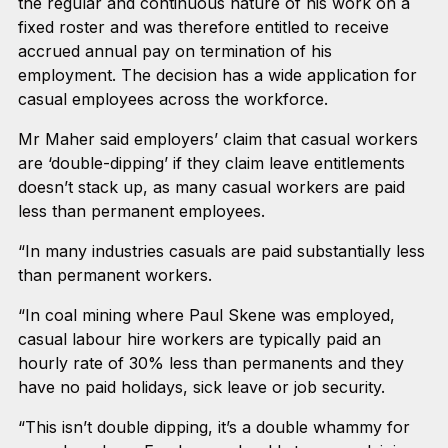
the regular and continuous nature of his work on a
fixed roster and was therefore entitled to receive
accrued annual pay on termination of his
employment. The decision has a wide application for
casual employees across the workforce.
Mr Maher said employers’ claim that casual workers
are ‘double-dipping’ if they claim leave entitlements
doesn’t stack up, as many casual workers are paid
less than permanent employees.
“In many industries casuals are paid substantially less
than permanent workers.
“In coal mining where Paul Skene was employed,
casual labour hire workers are typically paid an
hourly rate of 30% less than permanents and they
have no paid holidays, sick leave or job security.
“This isn’t double dipping, it’s a double whammy for