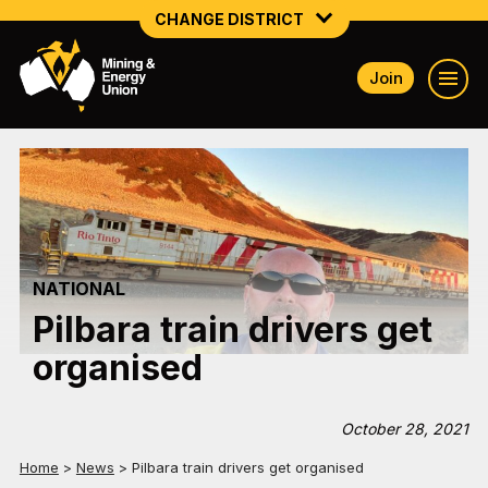
CHANGE DISTRICT
Join
NATIONAL
NORTHERN MINING & NSW ENERGY
NSW SOUTH WESTERN
QUEENSLAND
NATIONAL
TASMANIA
Pilbara train drivers get
VICTORIA
organised
WESTERN AUSTRALIA
October 28, 2021
Home
>
News
>
Pilbara train drivers get organised