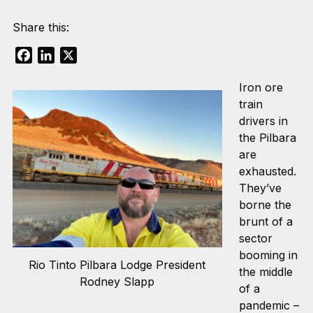
Share this:
Facebook
LinkedIn
X
Iron ore
train
drivers in
the Pilbara
are
exhausted.
They’ve
borne the
brunt of a
sector
booming in
Rio Tinto Pilbara Lodge President
the middle
Rodney Slapp
of a
pandemic –