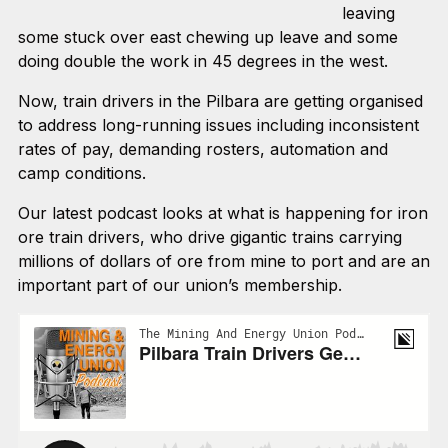
leaving
some stuck over east chewing up leave and some
doing double the work in 45 degrees in the west.
Now, train drivers in the Pilbara are getting organised
to address long-running issues including inconsistent
rates of pay, demanding rosters, automation and
camp conditions.
Our latest podcast looks at what is happening for iron
ore train drivers, who drive gigantic trains carrying
millions of dollars of ore from mine to port and are an
important part of our union’s membership.