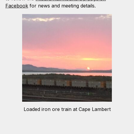
Facebook
for news and meeting details.
Loaded iron ore train at Cape Lambert