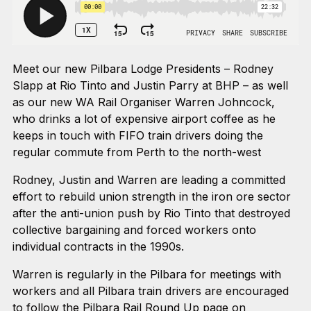
Meet our new Pilbara Lodge Presidents – Rodney
Slapp at Rio Tinto and Justin Parry at BHP – as well
as our new WA Rail Organiser Warren Johncock,
who drinks a lot of expensive airport coffee as he
keeps in touch with FIFO train drivers doing the
regular commute from Perth to the north-west
Rodney, Justin and Warren are leading a committed
effort to rebuild union strength in the iron ore sector
after the anti-union push by Rio Tinto that destroyed
collective bargaining and forced workers onto
individual contracts in the 1990s.
Warren is regularly in the Pilbara for meetings with
workers and all Pilbara train drivers are encouraged
to follow the
Pilbara Rail Round Up page on