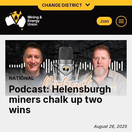
CHANGE DISTRICT
Join
NATIONAL
NORTHERN MINING & NSW ENERGY
NSW SOUTH WESTERN
QUEENSLAND
NATIONAL
TASMANIA
Podcast: Helensburgh
VICTORIA
miners chalk up two
WESTERN AUSTRALIA
wins
August 26, 2025