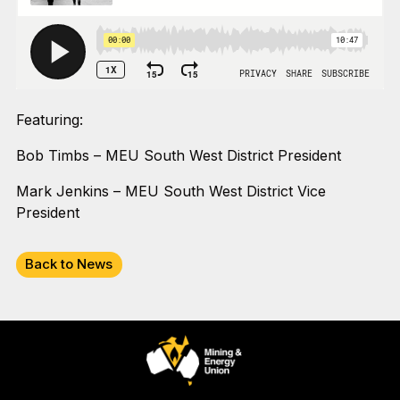
Featuring:
Bob Timbs – MEU South West District President
Mark Jenkins – MEU South West District Vice
President
Back to News