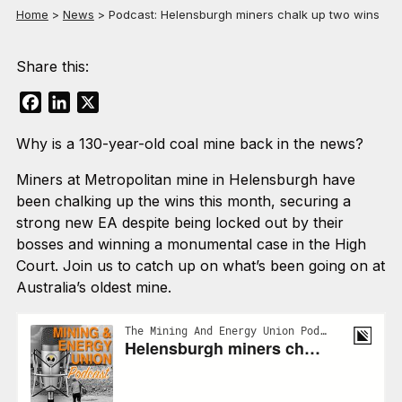
Home
>
News
>
Podcast: Helensburgh miners chalk up two wins
Share this:
Facebook
LinkedIn
X
Why is a 130-year-old coal mine back in the news?
Miners at Metropolitan mine in Helensburgh have
been chalking up the wins this month, securing a
strong new EA despite being locked out by their
bosses and winning a monumental case in the High
Court. Join us to catch up on what’s been going on at
Australia’s oldest mine.