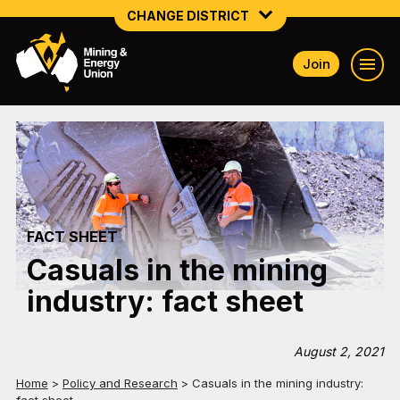
CHANGE DISTRICT
Join
NATIONAL
NORTHERN MINING & NSW ENERGY
NSW SOUTH WESTERN
QUEENSLAND
FACT SHEET
TASMANIA
Casuals in the mining
VICTORIA
industry: fact sheet
WESTERN AUSTRALIA
August 2, 2021
Home
>
Policy and Research
>
Casuals in the mining industry: