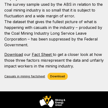
The survey sample used by the ABS in relation to the
coal mining industry is so small that it is subject to
fluctuation and a wide margin of error.
The dataset that gives the fullest picture of what is
happening with casuals in the industry – produced by
the Coal Mining Industry Long Service Leave
Corporation – has been suppressed by the Federal
Government.
Download
our
Fact Sheet
to get a closer look at how
those three factors misrepresent the data and unfairly
impact workers in the mining industry.
Casuals in mining factsheet
Download