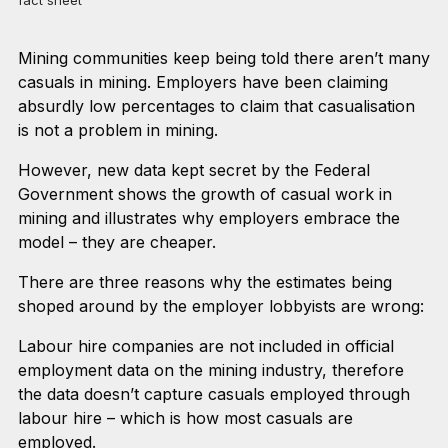
fact sheet
Mining communities keep being told there aren’t many
casuals in mining. Employers have been claiming
absurdly low percentages to claim that casualisation
is not a problem in mining.
However, new data kept secret by the Federal
Government shows the growth of casual work in
mining and illustrates why employers embrace the
model – they are cheaper.
There are three reasons why the estimates being
shoped around by the employer lobbyists are wrong:
Labour hire companies are not included in official
employment data on the mining industry, therefore
the data doesn’t capture casuals employed through
labour hire – which is how most casuals are
employed.