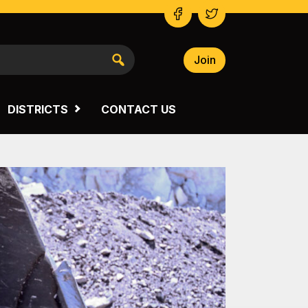
Join
NSW SOUTH WESTERN
VICTORIA
DISTRICTS
CONTACT US