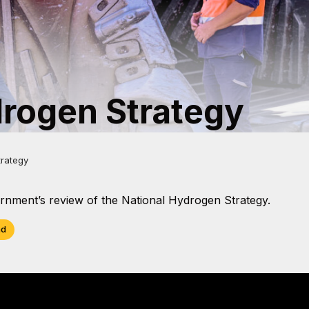
drogen Strategy
trategy
nment’s review of the National Hydrogen Strategy.
ad