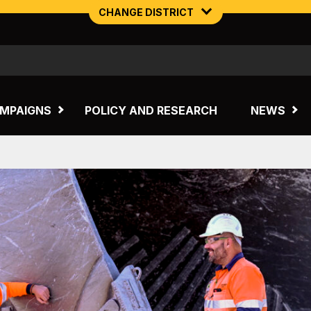
CHANGE DISTRICT
NORTHERN MINING & NSW ENERGY
TASMANIA
MPAIGNS
POLICY AND RESEARCH
NEWS