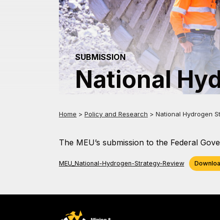
SUBMISSION
National Hy
Home
>
Policy and Research
>
National Hydrogen S
The MEU’s submission to the Federal Gover
MEU_National-Hydrogen-Strategy-Review
Downlo