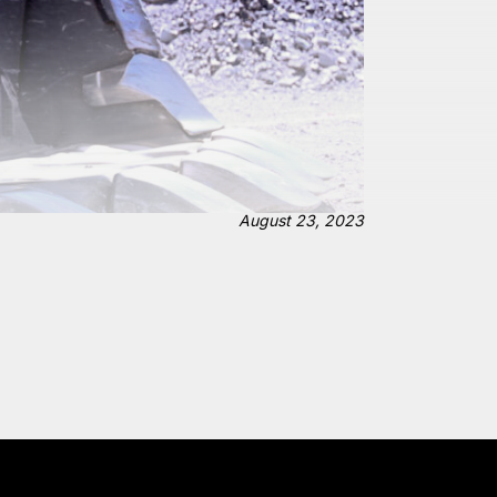
August 23, 2023