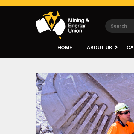
NATIONAL
QUEENSLAND
HOME
ABOUT US
CA
WESTERN AUSTRALIA