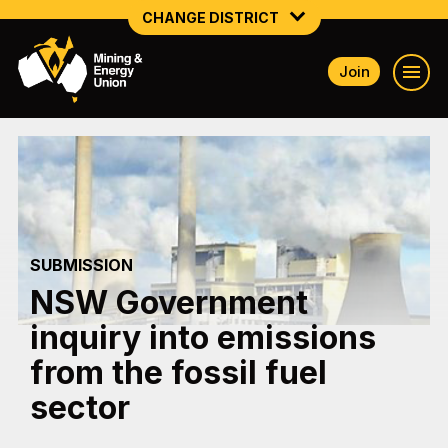
CHANGE DISTRICT
Join
NATIONAL
NORTHERN MINING & NSW ENERGY
NSW SOUTH WESTERN
QUEENSLAND
SUBMISSION
TASMANIA
NSW Government
VICTORIA
inquiry into emissions
WESTERN AUSTRALIA
from the fossil fuel
sector