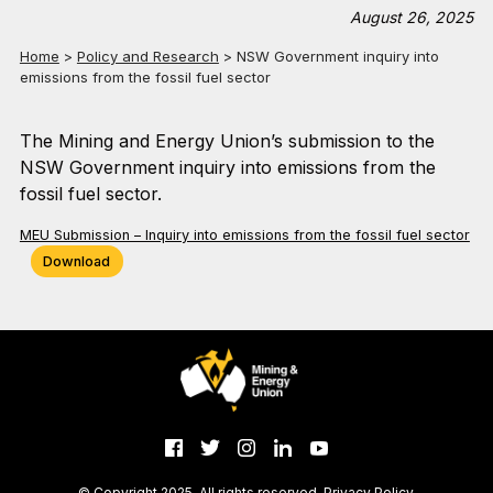
August 26, 2025
Home
>
Policy and Research
>
NSW Government inquiry into
emissions from the fossil fuel sector
The Mining and Energy Union’s submission to the
NSW Government inquiry into emissions from the
fossil fuel sector.
MEU Submission – Inquiry into emissions from the fossil fuel sector
Download
© Copyright 2025. All rights reserved.
Privacy Policy
.