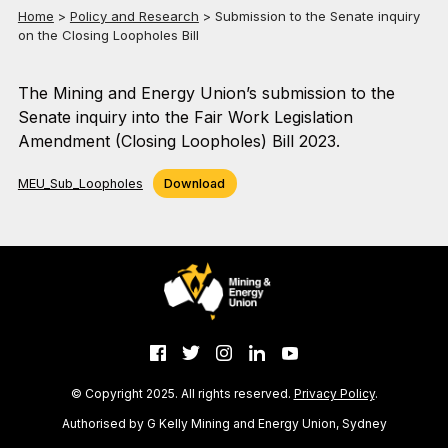
Home
>
Policy and Research
>
Submission to the Senate inquiry
on the Closing Loopholes Bill
The Mining and Energy Union’s submission to the
Senate inquiry into the Fair Work Legislation
Amendment (Closing Loopholes) Bill 2023.
MEU_Sub_Loopholes
Download
© Copyright 2025. All rights reserved.
Privacy Policy
.
Authorised by G Kelly Mining and Energy Union, Sydney