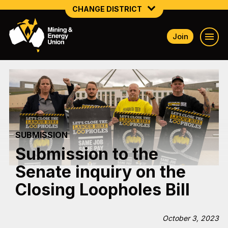
CHANGE DISTRICT
Join
NATIONAL
NORTHERN MINING & NSW ENERGY
NSW SOUTH WESTERN
QUEENSLAND
SUBMISSION
TASMANIA
Submission to the
VICTORIA
Senate inquiry on the
WESTERN AUSTRALIA
Closing Loopholes Bill
October 3, 2023