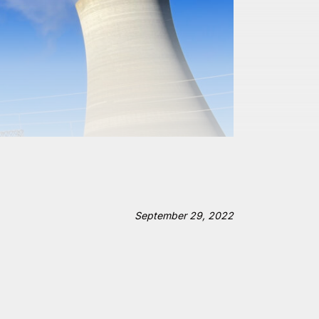
September 29, 2022