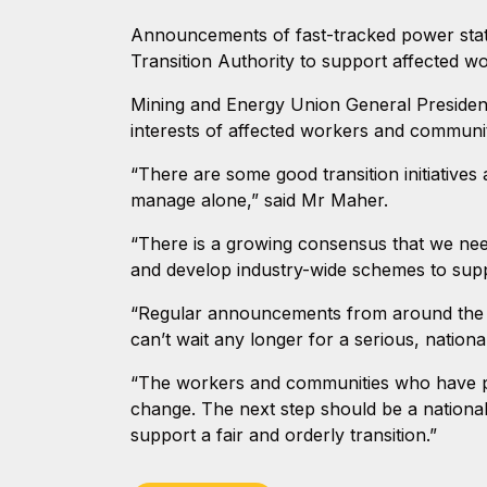
Announcements of fast-tracked power stati
Transition Authority to support affected w
Mining and Energy Union General President
interests of affected workers and communit
“There are some good transition initiatives 
manage alone,” said Mr Maher.
“There is a growing consensus that we need 
and develop industry-wide schemes to sup
“Regular announcements from around the c
can’t wait any longer for a serious, nationa
“The workers and communities who have pow
change. The next step should be a national
support a fair and orderly transition.”