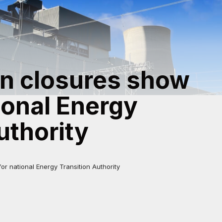
on closures show
ional Energy
uthority
r national Energy Transition Authority