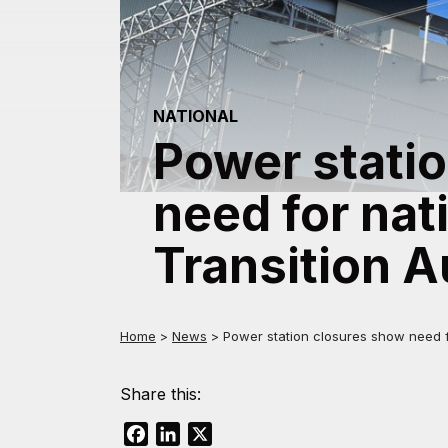
NATIONAL
Power stati
need for nat
Transition A
Home
>
News
>
Power station closures show need fo
Share this:
Facebook
LinkedIn
X