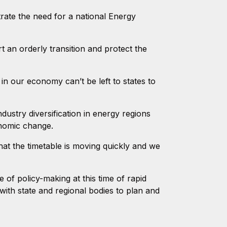
ate the need for a national Energy
an orderly transition and protect the
 in our economy can’t be left to states to
dustry diversification in energy regions
nomic change.
t the timetable is moving quickly and we
f policy-making at this time of rapid
ith state and regional bodies to plan and