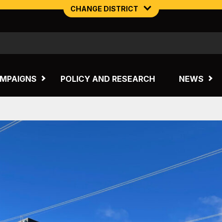
CHANGE DISTRICT
NORTHERN MINING & NSW ENERGY
TASMANIA
MPAIGNS
POLICY AND RESEARCH
NEWS