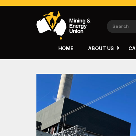
NATIONAL
QUEENSLAND
HOME
ABOUT US
CA
WESTERN AUSTRALIA