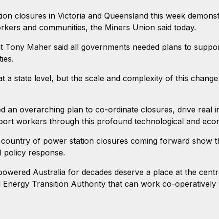
on closures in Victoria and Queensland this week demonstr
orkers and communities, the Miners Union said today.
 Tony Maher said all governments needed plans to support 
ies.
at a state level, but the scale and complexity of this change
an overarching plan to co-ordinate closures, drive real in
port workers through this profound technological and eco
ountry of power station closures coming forward show tha
l policy response.
ered Australia for decades deserve a place at the centre o
 Energy Transition Authority that can work co-operatively w