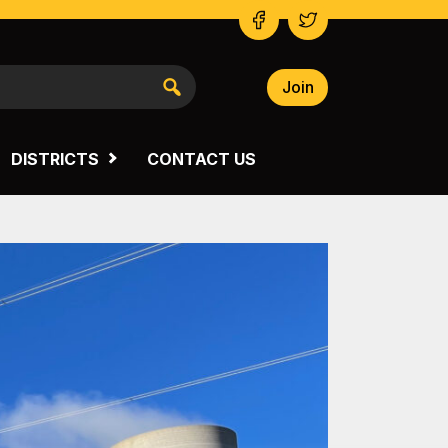
Join
NSW SOUTH WESTERN
VICTORIA
DISTRICTS
CONTACT US