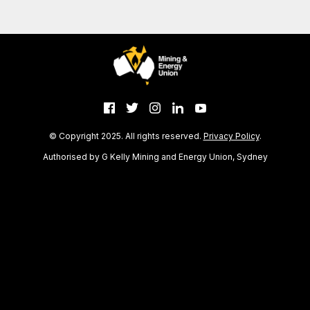
© Copyright 2025. All rights reserved.
Privacy Policy
.
Authorised by G Kelly Mining and Energy Union, Sydney