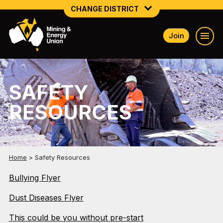
CHANGE DISTRICT
Join
NATIONAL
NORTHERN MINING & NSW ENERGY
SAFETY
NSW SOUTH WESTERN
RESOURCES
QUEENSLAND
TASMANIA
VICTORIA
Home
>
Safety Resources
Bullying Flyer
WESTERN AUSTRALIA
Dust Diseases Flyer
This could be you without pre-start