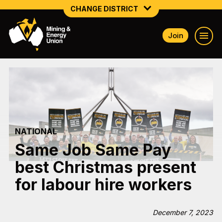
CHANGE DISTRICT
Join
NATIONAL
NORTHERN MINING & NSW ENERGY
NSW SOUTH WESTERN
QUEENSLAND
NATIONAL
TASMANIA
Same Job Same Pay
VICTORIA
best Christmas present
WESTERN AUSTRALIA
for labour hire workers
December 7, 2023