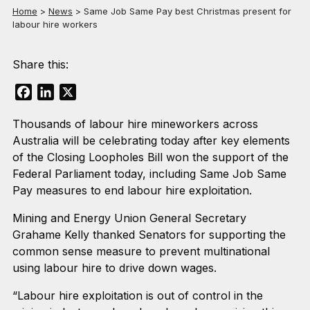
Home
>
News
>
Same Job Same Pay best Christmas present for
labour hire workers
Share this:
Facebook
LinkedIn
X
Thousands of labour hire mineworkers across
Australia will be celebrating today after key elements
of the Closing Loopholes Bill won the support of the
Federal Parliament today, including Same Job Same
Pay measures to end labour hire exploitation.
Mining and Energy Union General Secretary
Grahame Kelly thanked Senators for supporting the
common sense measure to prevent multinational
using labour hire to drive down wages.
“Labour hire exploitation is out of control in the