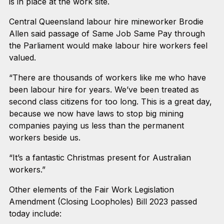
is in place at the work site.
Central Queensland labour hire mineworker Brodie
Allen said passage of Same Job Same Pay through
the Parliament would make labour hire workers feel
valued.
“There are thousands of workers like me who have
been labour hire for years. We’ve been treated as
second class citizens for too long. This is a great day,
because we now have laws to stop big mining
companies paying us less than the permanent
workers beside us.
“It’s a fantastic Christmas present for Australian
workers.”
Other elements of the Fair Work Legislation
Amendment (Closing Loopholes) Bill 2023 passed
today include: