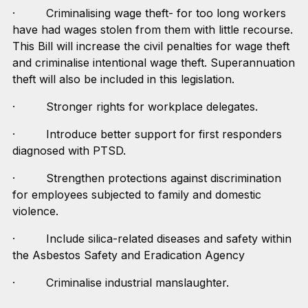
· Criminalising wage theft- for too long workers
have had wages stolen from them with little recourse.
This Bill will increase the civil penalties for wage theft
and criminalise intentional wage theft. Superannuation
theft will also be included in this legislation.
· Stronger rights for workplace delegates.
· Introduce better support for first responders
diagnosed with PTSD.
· Strengthen protections against discrimination
for employees subjected to family and domestic
violence.
· Include silica-related diseases and safety within
the Asbestos Safety and Eradication Agency
· Criminalise industrial manslaughter.