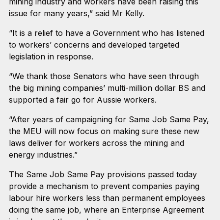
mining industry and workers have been raising this
issue for many years,” said Mr Kelly.
“It is a relief to have a Government who has listened
to workers’ concerns and developed targeted
legislation in response.
“We thank those Senators who have seen through
the big mining companies’ multi-million dollar BS and
supported a fair go for Aussie workers.
“After years of campaigning for Same Job Same Pay,
the MEU will now focus on making sure these new
laws deliver for workers across the mining and
energy industries.”
The Same Job Same Pay provisions passed today
provide a mechanism to prevent companies paying
labour hire workers less than permanent employees
doing the same job, where an Enterprise Agreement