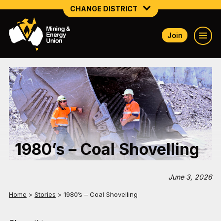
CHANGE DISTRICT
Join
NATIONAL
NORTHERN MINING & NSW ENERGY
NSW SOUTH WESTERN
QUEENSLAND
TASMANIA
1980’s – Coal Shovelling
VICTORIA
WESTERN AUSTRALIA
June 3, 2026
Home
>
Stories
>
1980’s – Coal Shovelling