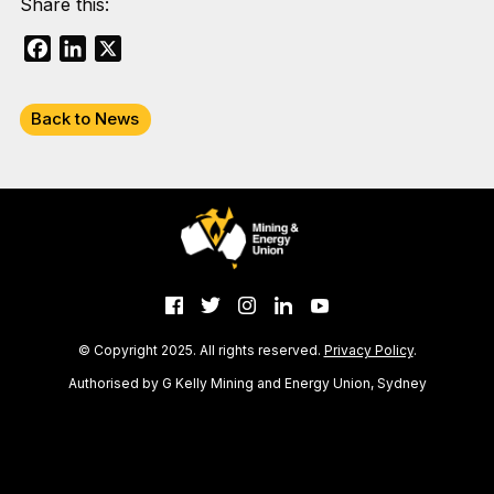
Share this:
Facebook
LinkedIn
X
Back to News
© Copyright 2025. All rights reserved.
Privacy Policy
.
Authorised by G Kelly Mining and Energy Union, Sydney