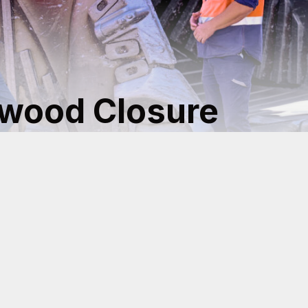
lwood Closure