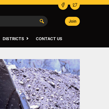
Join
NSW SOUTH WESTERN
VICTORIA
DISTRICTS
CONTACT US