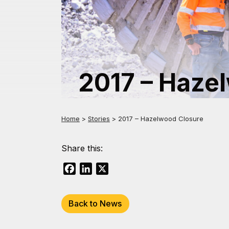
2017 – Haze
Home
>
Stories
>
2017 – Hazelwood Closure
Share this:
Facebook
LinkedIn
X
Back to News