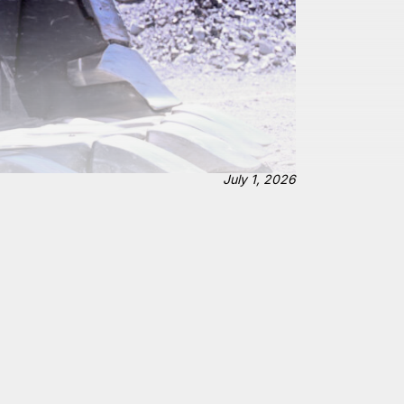
July 1, 2026