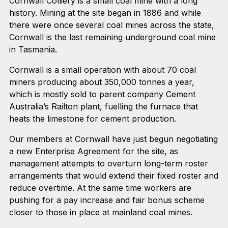
Cornwall Colliery is a small coal mine with a long
history. Mining at the site began in 1886 and while
there were once several coal mines across the state,
Cornwall is the last remaining underground coal mine
in Tasmania.
Cornwall is a small operation with about 70 coal
miners producing about 350,000 tonnes a year,
which is mostly sold to parent company Cement
Australia’s Railton plant, fuelling the furnace that
heats the limestone for cement production.
Our members at Cornwall have just begun negotiating
a new Enterprise Agreement for the site, as
management attempts to overturn long-term roster
arrangements that would extend their fixed roster and
reduce overtime. At the same time workers are
pushing for a pay increase and fair bonus scheme
closer to those in place at mainland coal mines.