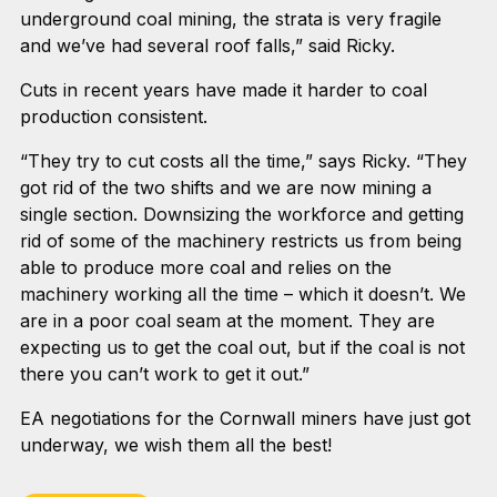
underground coal mining, the strata is very fragile
and we’ve had several roof falls,” said Ricky.
Cuts in recent years have made it harder to coal
production consistent.
“They try to cut costs all the time,” says Ricky. “They
got rid of the two shifts and we are now mining a
single section. Downsizing the workforce and getting
rid of some of the machinery restricts us from being
able to produce more coal and relies on the
machinery working all the time – which it doesn’t. We
are in a poor coal seam at the moment. They are
expecting us to get the coal out, but if the coal is not
there you can’t work to get it out.”
EA negotiations for the Cornwall miners have just got
underway, we wish them all the best!