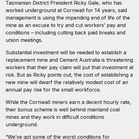
Tasmanian District President Ricky Gale, who has
worked underground at Cornwall for 14 years, said
management is using the impending end of life of the
mine as an excuse to try and cut workers’ pay and
conditions – including cutting back paid breaks and
union meetings.
Substantial investment will be needed to establish a
replacement mine and Cement Australia is threatening
workers that their pay claim will put that investment at
risk. But as Ricky points out, the cost of establishing a
new mine will dwarf the relatively modest cost of an
annual pay rise for the small workforce.
While the Cornwall miners earn a decent hourly rate,
their bonus scheme is well behind mainland coal
mines and they work in difficult conditions
underground.
“We’ve got some of the worst conditions for