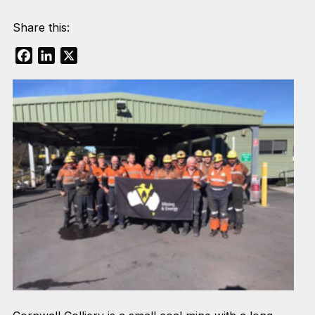
Share this:
Facebook
LinkedIn
X