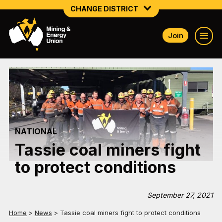
CHANGE DISTRICT
Join
NATIONAL
NORTHERN MINING & NSW ENERGY
NSW SOUTH WESTERN
QUEENSLAND
NATIONAL
TASMANIA
Tassie coal miners fight
VICTORIA
to protect conditions
WESTERN AUSTRALIA
September 27, 2021
Home
>
News
>
Tassie coal miners fight to protect conditions