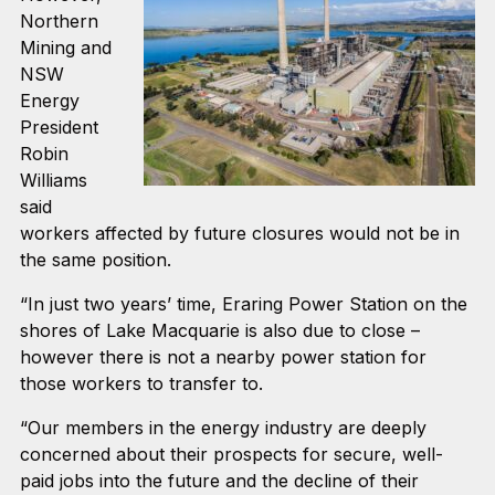
Northern
Mining and
NSW
Energy
President
Robin
Williams
said
workers affected by future closures would not be in
the same position.
“In just two years’ time, Eraring Power Station on the
shores of Lake Macquarie is also due to close –
however there is not a nearby power station for
those workers to transfer to.
“Our members in the energy industry are deeply
concerned about their prospects for secure, well-
paid jobs into the future and the decline of their