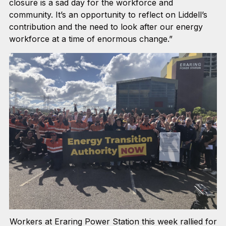
closure is a sad day for the workforce and
community. It’s an opportunity to reflect on Liddell’s
contribution and the need to look after our energy
workforce at a time of enormous change.”
Workers at Eraring Power Station this week rallied for