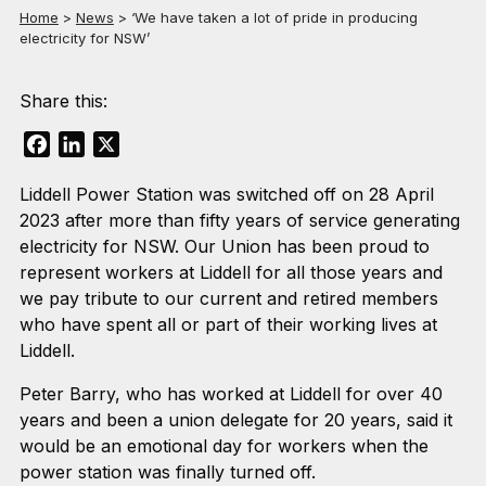
Home
>
News
>
‘We have taken a lot of pride in producing
electricity for NSW’
Share this:
Facebook
LinkedIn
X
Liddell Power Station was switched off on 28 April
2023 after more than fifty years of service generating
electricity for NSW. Our Union has been proud to
represent workers at Liddell for all those years and
we pay tribute to our current and retired members
who have spent all or part of their working lives at
Liddell.
Peter Barry, who has worked at Liddell for over 40
years and been a union delegate for 20 years, said it
would be an emotional day for workers when the
power station was finally turned off.