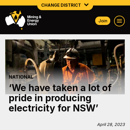
CHANGE DISTRICT
Join
NATIONAL
NORTHERN MINING & NSW ENERGY
NSW SOUTH WESTERN
QUEENSLAND
NATIONAL
TASMANIA
‘We have taken a lot of
VICTORIA
pride in producing
WESTERN AUSTRALIA
electricity for NSW’
April 28, 2023