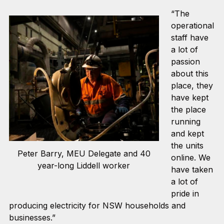
“The
operational
staff have
a lot of
passion
about this
place, they
have kept
the place
running
and kept
the units
Peter Barry, MEU Delegate and 40
online. We
year-long Liddell worker
have taken
a lot of
pride in
producing electricity for NSW households and
businesses.”