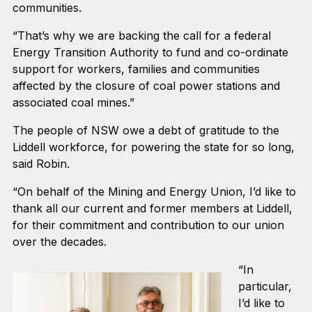
communities.
“That’s why we are backing the call for a federal
Energy Transition Authority to fund and co-ordinate
support for workers, families and communities
affected by the closure of coal power stations and
associated coal mines.”
The people of NSW owe a debt of gratitude to the
Liddell workforce, for powering the state for so long,
said Robin.
“On behalf of the Mining and Energy Union, I’d like to
thank all our current and former members at Liddell,
for their commitment and contribution to our union
over the decades.
“In
particular,
I’d like to