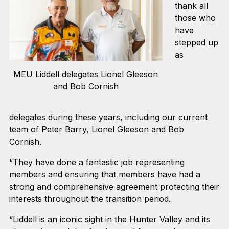
thank all
those who
have
s
tepped up
as
MEU Liddell delegates Lionel Gleeson
and Bob Cornish
delegates during these years, including our current
team of Peter Barry, Lionel Gleeson and Bob
Cornish.
“They have done a fantastic job representing
members and ensuring that members have had a
strong and comprehensive agreement protecting their
interests throughout the transition period.
“Liddell is an iconic sight in the Hunter Valley and its