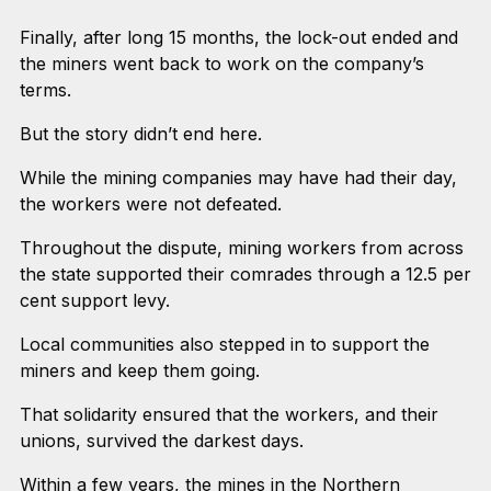
Finally, after long 15 months, the lock-out ended and
the miners went back to work on the company’s
terms.
But the story didn’t end here.
While the mining companies may have had their day,
the workers were not defeated.
Throughout the dispute, mining workers from across
the state supported their comrades through a 12.5 per
cent support levy.
Local communities also stepped in to support the
miners and keep them going.
That solidarity ensured that the workers, and their
unions, survived the darkest days.
Within a few years, the mines in the Northern