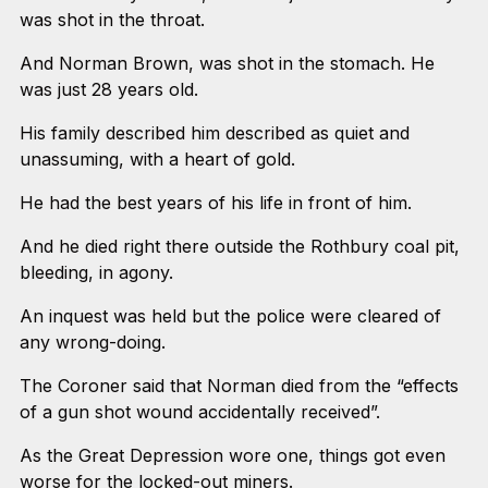
was shot in the throat.
And Norman Brown, was shot in the stomach. He
was just 28 years old.
His family described him described as quiet and
unassuming, with a heart of gold.
He had the best years of his life in front of him.
And he died right there outside the Rothbury coal pit,
bleeding, in agony.
An inquest was held but the police were cleared of
any wrong-doing.
The Coroner said that Norman died from the “effects
of a gun shot wound accidentally received”.
As the Great Depression wore one, things got even
worse for the locked-out miners.