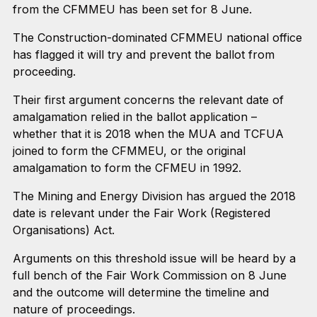
from the CFMMEU has been set for 8 June.
The Construction-dominated CFMMEU national office
has flagged it will try and prevent the ballot from
proceeding.
Their first argument concerns the relevant date of
amalgamation relied in the ballot application –
whether that it is 2018 when the MUA and TCFUA
joined to form the CFMMEU, or the original
amalgamation to form the CFMEU in 1992.
The Mining and Energy Division has argued the 2018
date is relevant under the Fair Work (Registered
Organisations) Act.
Arguments on this threshold issue will be heard by a
full bench of the Fair Work Commission on 8 June
and the outcome will determine the timeline and
nature of proceedings.