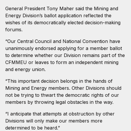
General President Tony Maher said the Mining and
Energy Division’s ballot application reflected the
wishes of its democratically elected decision-making
forums.
“Our Central Council and National Convention have
unanimously endorsed applying for a member ballot
to determine whether our Division remains part of the
CFMMEU or leaves to form an independent mining
and energy union.
“This important decision belongs in the hands of
Mining and Energy members. Other Divisions should
not be trying to thwart the democratic rights of our
members by throwing legal obstacles in the way.
“I anticipate that attempts at obstruction by other
Divisions will only make our members more
determined to be heard.”