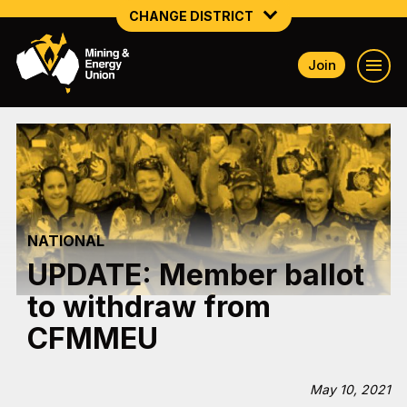
CHANGE DISTRICT
Join
NATIONAL
NORTHERN MINING & NSW ENERGY
NSW SOUTH WESTERN
QUEENSLAND
NATIONAL
TASMANIA
UPDATE: Member ballot
VICTORIA
to withdraw from
WESTERN AUSTRALIA
CFMMEU
May 10, 2021