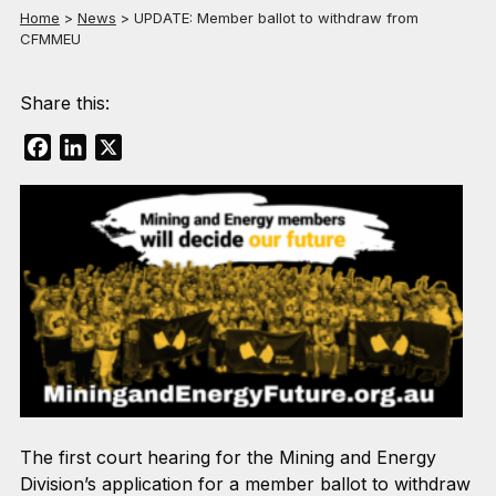
Home
>
News
>
UPDATE: Member ballot to withdraw from
CFMMEU
Share this:
Facebook
LinkedIn
X
The first court hearing for the Mining and Energy
Division’s application for a member ballot to withdraw