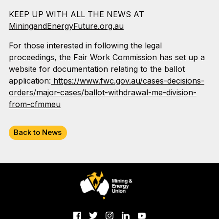
KEEP UP WITH ALL THE NEWS AT
MiningandEnergyFuture.org.au
For those interested in following the legal
proceedings, the Fair Work Commission has set up a
website for documentation relating to the ballot
application:
https://www.fwc.gov.au/cases-decisions-
orders/major-cases/ballot-withdrawal-me-division-
from-cfmmeu
Back to News